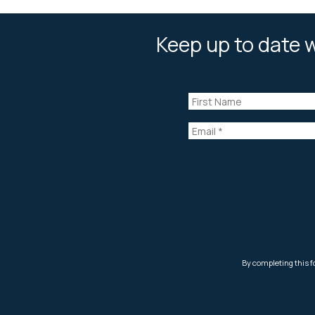
Keep up to date w