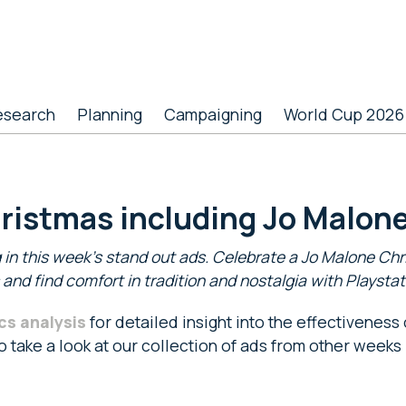
esearch
Planning
Campaigning
World Cup 2026
hristmas including Jo Malone
 in this week’s stand out ads. Celebrate a Jo Malone Chri
nd find comfort in tradition and nostalgia with Playsta
cs analysis
for detailed insight into the effectiveness
so take a look at our collection of ads from other weeks