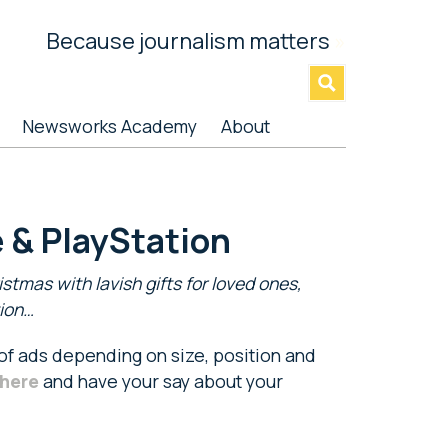
Because journalism matters
»
Newsworks Academy
About
 & PlayStation
stmas with lavish gifts for loved ones,
tion…
 of ads depending on size, position and
here
and have your say about your