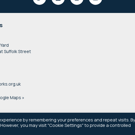
s
 Yard
at Suffolk Street
rks.org.uk
oogle Maps »
experience by remembering your preferences and repeat visits. B
. However, you may visit "Cookie Settings" to provide a controlled
© 2021–2026 Newsworks