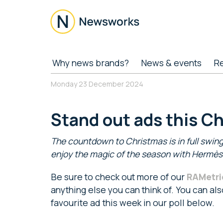
Skip
Skip
Skip
to
to
to
main
secondary
footer
content
menu
Newsworks
Because
Why news brands?
News & events
R
Journalism
Matters
Monday 23 December 2024
Stand out ads this C
The countdown to Christmas is in full swing
enjoy the magic of the season with Hermès a
Be sure to check out more of our
RAMetri
anything else you can think of. You can al
favourite ad this week in our poll below.