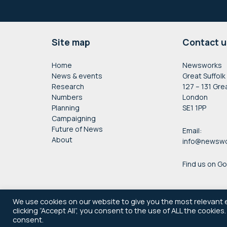
Footer
Site map
Contact u
Home
Newsworks
News & events
Great Suffolk
Research
127 – 131 Gre
Numbers
London
Planning
SE1 1PP
Campaigning
Future of News
Email:
About
info@newswo
Find us on G
We use cookies on our website to give you the most relevant 
clicking “Accept All”, you consent to the use of ALL the cookies
consent.