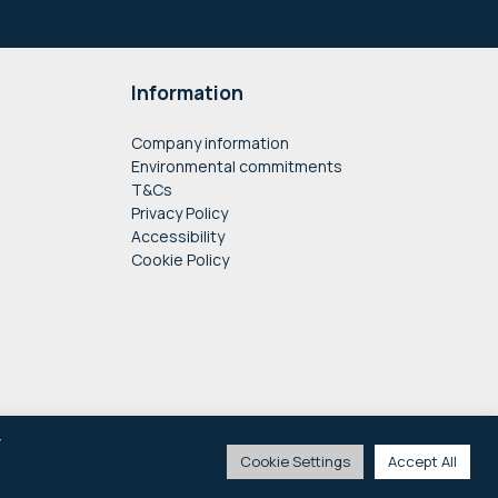
Information
Company information
Environmental commitments
T&Cs
Privacy Policy
Accessibility
Cookie Policy
y
Cookie Settings
Accept All