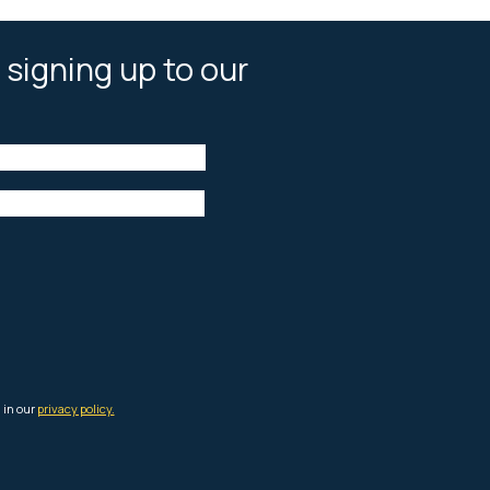
 signing up to our