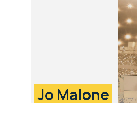
Jo Malone