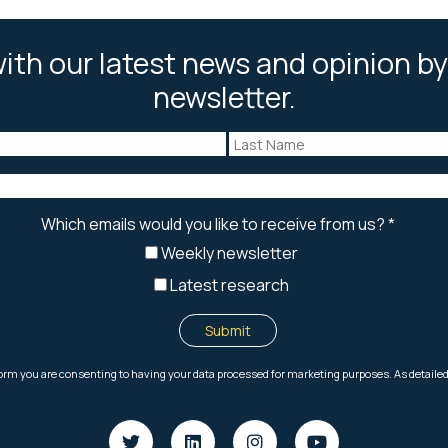
ith our latest news and opinion by
newsletter.