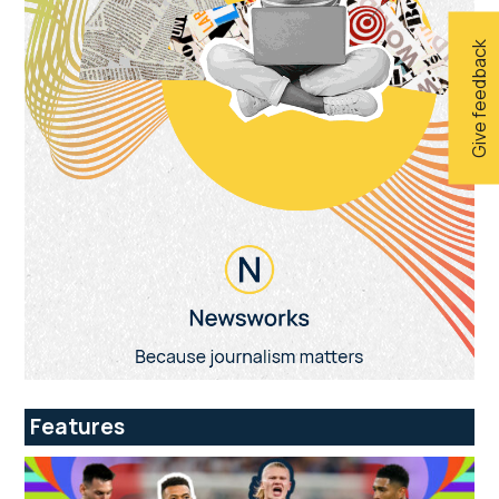
Give feedback
Features