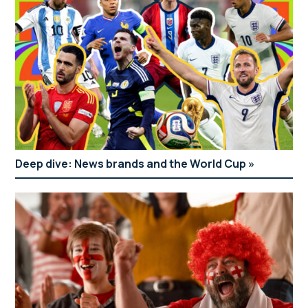
Deep dive: News brands and the World Cup