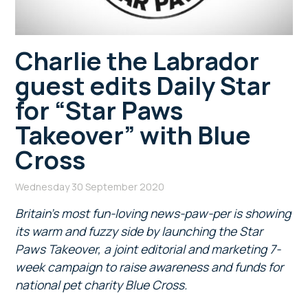
Charlie the Labrador
guest edits Daily Star
for “Star Paws
Takeover” with Blue
Cross
Wednesday 30 September 2020
Britain’s most fun-loving news-paw-per is showing
its warm and fuzzy side by launching the Star
Paws Takeover, a joint editorial and marketing 7-
week campaign to raise awareness and funds for
national pet charity Blue Cross.