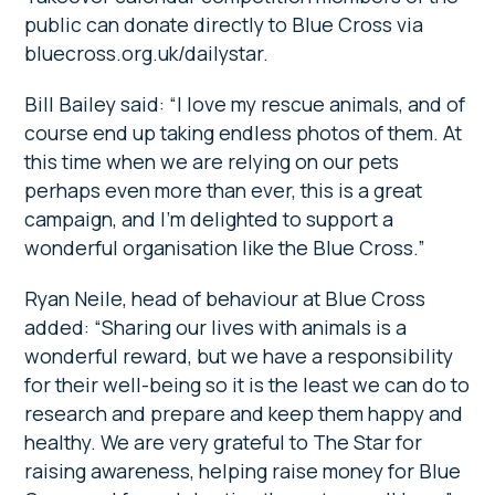
public can donate directly to Blue Cross via
bluecross.org.uk/dailystar.
Bill Bailey said: “I love my rescue animals, and of
course end up taking endless photos of them. At
this time when we are relying on our pets
perhaps even more than ever, this is a great
campaign, and I’m delighted to support a
wonderful organisation like the Blue Cross.”
Ryan Neile, head of behaviour at Blue Cross
added: “Sharing our lives with animals is a
wonderful reward, but we have a responsibility
for their well-being so it is the least we can do to
research and prepare and keep them happy and
healthy. We are very grateful to The Star for
raising awareness, helping raise money for Blue