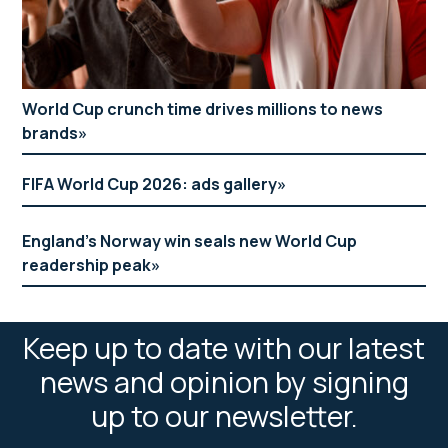
World Cup crunch time drives millions to news
brands
FIFA World Cup 2026: ads gallery
England’s Norway win seals new World Cup
readership peak
Keep up to date with our latest
news and opinion by signing
up to our newsletter.