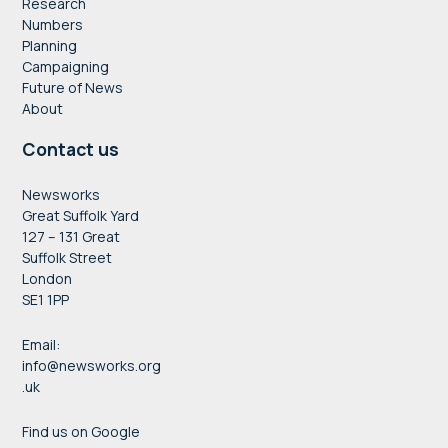
Research
Numbers
Planning
Campaigning
Future of News
About
Contact us
Newsworks
Great Suffolk Yard
127 – 131 Great
Suffolk Street
London
SE1 1PP
Email:
info@newsworks.org
.uk
Find us on Google