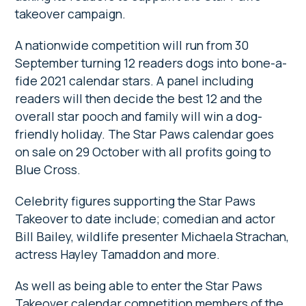
takeover campaign.
A nationwide competition will run from 30
September turning 12 readers dogs into bone-a-
fide 2021 calendar stars. A panel including
readers will then decide the best 12 and the
overall star pooch and family will win a dog-
friendly holiday. The Star Paws calendar goes
on sale on 29 October with all profits going to
Blue Cross.
Celebrity figures supporting the Star Paws
Takeover to date include; comedian and actor
Bill Bailey, wildlife presenter Michaela Strachan,
actress Hayley Tamaddon and more.
As well as being able to enter the Star Paws
Takeover calendar competition members of the