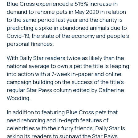
Blue Cross experienced a 515% increase in
demand to rehome pets in May 2020 in relation
to the same period last year and the charity is
predicting a spike in abandoned animals due to
Covid-19, the state of the economy and people’s
personal finances.
With Daily Star readers twice as likely than the
national average to own a pet the title is leaping
into action with a 7-week in-paper and online
campaign building on the success of the title’s
regular Star Paws column edited by Catherine
Wooding.
In addition to featuring Blue Cross pets that
need rehoming and in-depth features of
celebrities with their furry friends, Daily Star is
asking its readers to suppawt the Star Paws