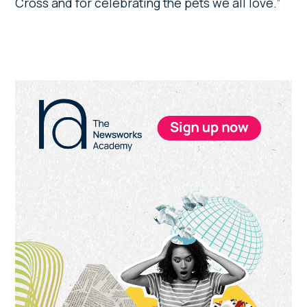
Cross and for celebrating the pets we all love.”
Primary
Sidebar