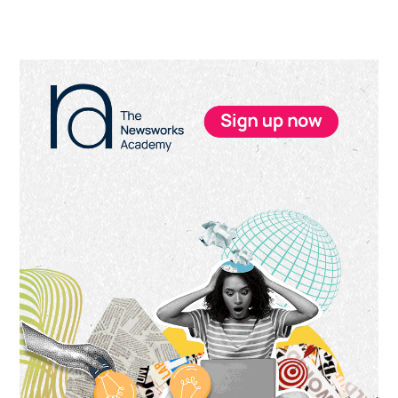
Primary
Sidebar