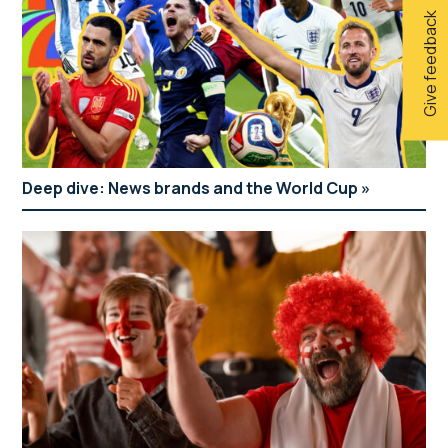
Give feedback
Deep dive: News brands and the World Cup