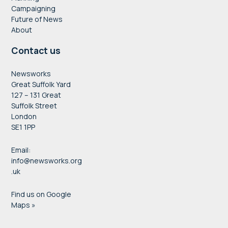
Campaigning
Future of News
About
Contact us
Newsworks
Great Suffolk Yard
127 – 131 Great
Suffolk Street
London
SE1 1PP
Email:
info@newsworks.org
.uk
Find us on Google
Maps »