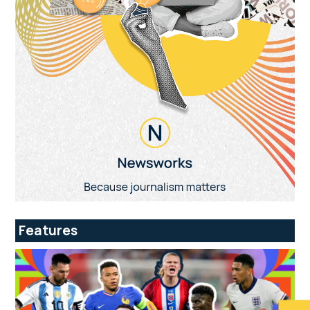
Features