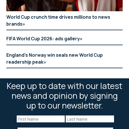
World Cup crunch time drives millions to news
brands
FIFA World Cup 2026: ads gallery
England’s Norway win seals new World Cup
readership peak
Keep up to date with our latest
news and opinion by signing
up to our newsletter.