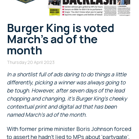
Burger King is voted
March’s ad of the
month
Thursday 20 April 2023
In a shortlist full of ads daring to do things a little
differently, picking a winner was always going to
be tough. However, after seven days of the lead
chopping and changing, it’s Burger King’s cheeky
contextual print and digital ad that has been
named March’s ad of the month.
With former prime minister Boris Johnson forced
to assert he hadn’t lied to MPs about ‘partygate’,