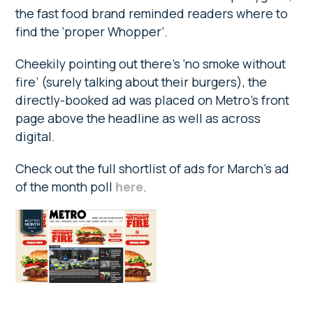
the fast food brand reminded readers where to
find the ‘proper Whopper’.
Cheekily pointing out there’s ‘no smoke without
fire’ (surely talking about their burgers), the
directly-booked ad was placed on Metro’s front
page above the headline as well as across
digital.
Check out the full shortlist of ads for March’s ad
of the month poll
here
.