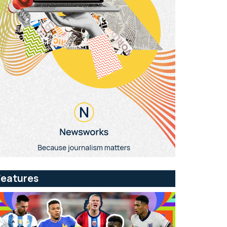
Features