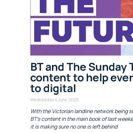
BT and The Sunday 
content to help eve
to digital
Wednesday 4 June 2025
With the Victorian landline network being s
BT’s content in the main book of last week
it is making sure no one is left behind