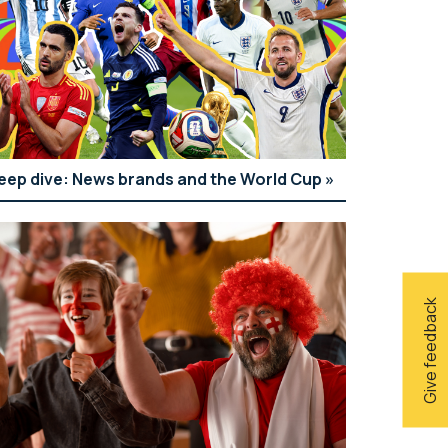
eep dive: News brands and the World Cup
Give feedback