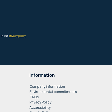
Information
Company information
Environmental commitments
T&Cs
Privacy Policy
Accessibility