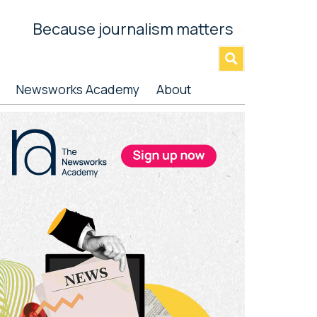
Because journalism matters
»
Newsworks Academy
About
rimary
idebar