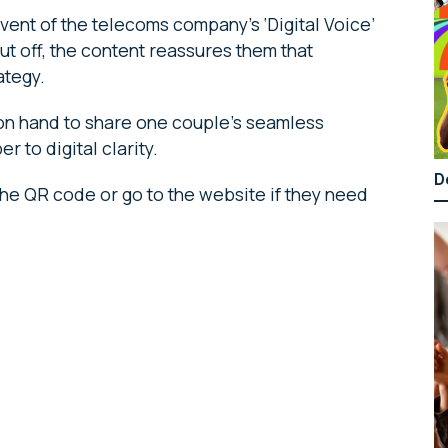
ent of the telecoms company’s ‘Digital Voice’
t off, the content reassures them that
ategy.
 on hand to share one couple’s seamless
 to digital clarity.
D
he QR code or go to the website if they need