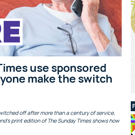
Times use sponsored
ryone make the switch
witched off after more than a century of service,
end’s print edition of The Sunday Times shows how