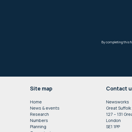
Footer
Site map
Contact u
Home
Newsworks
News & events
Great Suffolk
Research
127 – 131 Gre
Numbers
London
Planning
SE1 1PP