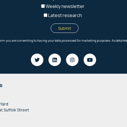
s
 Yard
at Suffolk Street