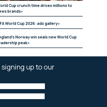
orld Cup crunch time drives millions to
ews brands
IFA World Cup 2026: ads gallery
ngland’s Norway win seals new World Cup
eadership peak
 signing up to our