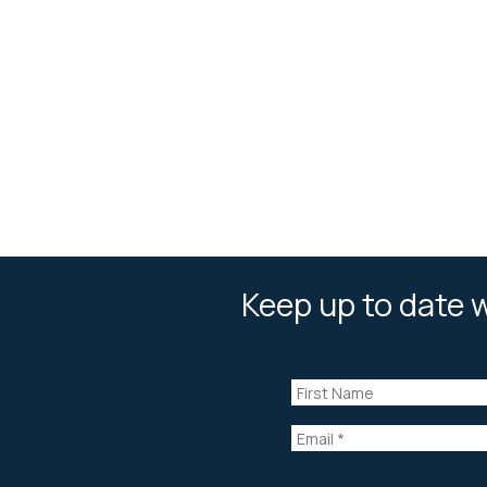
Keep up to date w