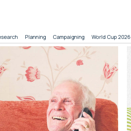
esearch
Planning
Campaigning
World Cup 2026
P
S