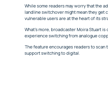
While some readers may worry that the adv
landline switchover might mean they get cu
vulnerable users are at the heart of its str
What’s more, broadcaster Moira Stuart is
experience switching from analogue copper
The feature encourages readers to scan t
support switching to digital.