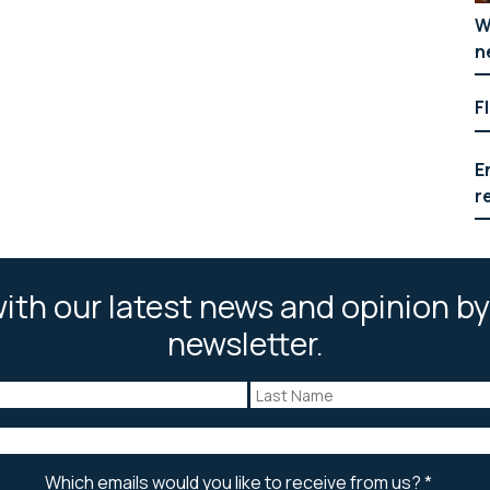
W
n
F
E
r
ith our latest news and opinion by
newsletter.