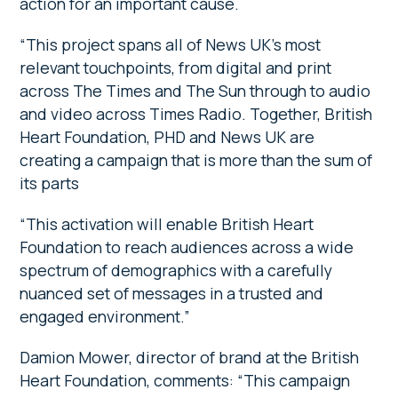
action for an important cause.
“This project spans all of News UK’s most
relevant touchpoints, from digital and print
across The Times and The Sun through to audio
and video across Times Radio. Together, British
Heart Foundation, PHD and News UK are
creating a campaign that is more than the sum of
its parts
“This activation will enable British Heart
Foundation to reach audiences across a wide
spectrum of demographics with a carefully
nuanced set of messages in a trusted and
engaged environment.”
Damion Mower, director of brand at the British
Heart Foundation, comments: “This campaign