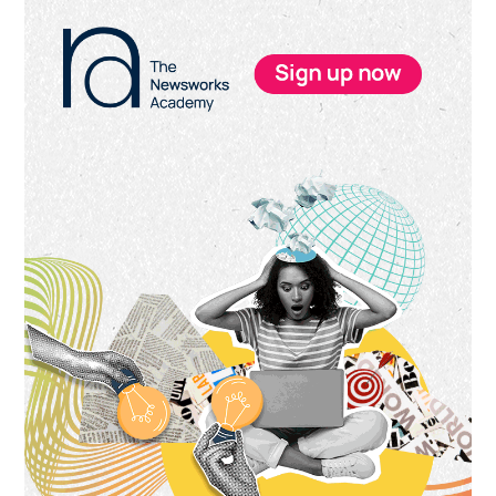
Primary
Sidebar