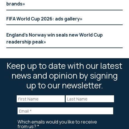
brands
FIFA World Cup 2026: ads gallery
England’s Norway win seals new World Cup
readership peak
Keep up to date with our latest
news and opinion by signing
up to our newsletter.