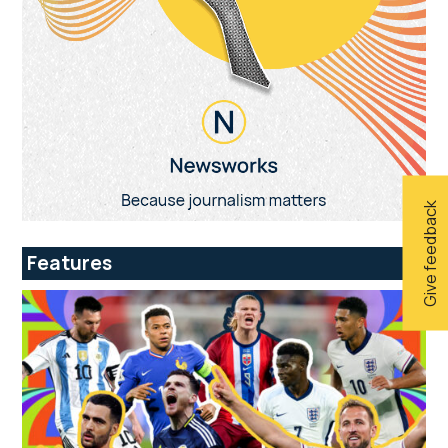
Give feedback
Features