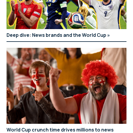
Deep dive: News brands and the World Cup
World Cup crunch time drives millions to news