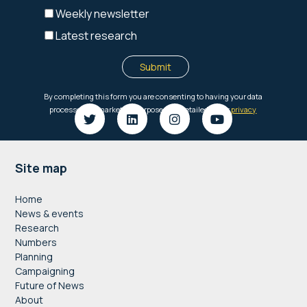
Footer
Site map
Home
News & events
Research
Numbers
Planning
Campaigning
Future of News
About