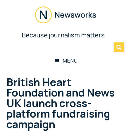
Skip
Skip
Skip
Skip
to
to
to
to
main
secondary
primary
footer
content
menu
sidebar
Newsworks
Because journalism matters
»
Because
Journalism
Matters
MENU
British Heart
Foundation and News
UK launch cross-
platform fundraising
campaign