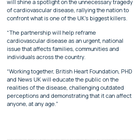
will shine a spotlight on the unnecessary tragedy
of cardiovascular disease, rallying the nation to
confront what is one of the UK’s biggest killers.
“The partnership will help reframe
cardiovascular disease as an urgent, national
issue that affects families, communities and
individuals across the country.
“Working together, British Heart Foundation, PHD
and News UK will educate the public on the
realities of the disease, challenging outdated
perceptions and demonstrating that it can affect
anyone, at any age.”