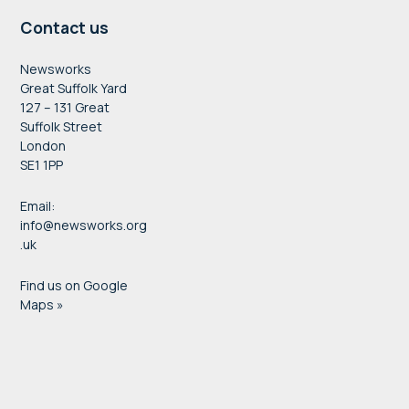
Contact us
Newsworks
Great Suffolk Yard
127 – 131 Great
Suffolk Street
London
SE1 1PP
Email:
info@newsworks.org
.uk
Find us on Google
Maps »