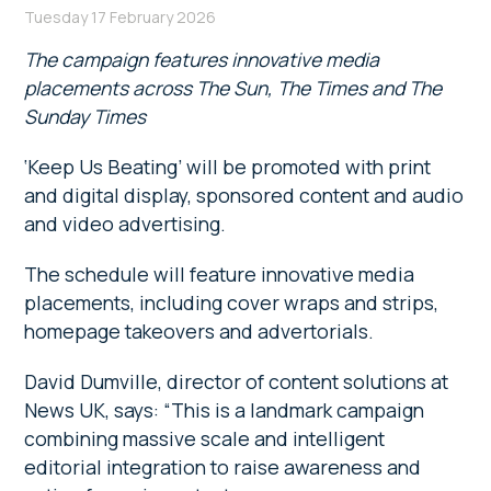
Tuesday 17 February 2026
The campaign features innovative media
placements across The Sun, The Times and The
Sunday Times
‘Keep Us Beating’ will be promoted with print
and digital display, sponsored content and audio
and video advertising.
The schedule will feature innovative media
placements, including cover wraps and strips,
homepage takeovers and advertorials.
David Dumville, director of content solutions at
News UK, says: “This is a landmark campaign
combining massive scale and intelligent
editorial integration to raise awareness and