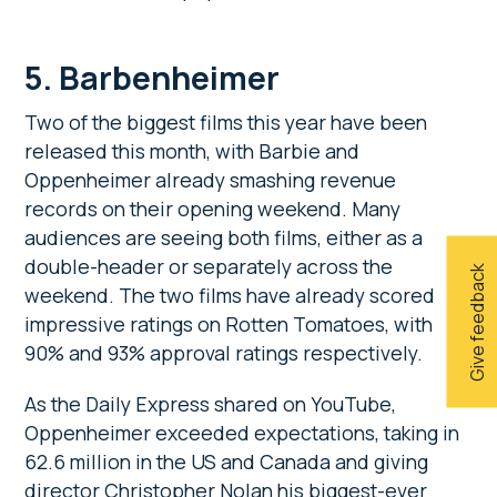
5. Barbenheimer
Two of the biggest films this year have been
released this month, with Barbie and
Oppenheimer already smashing revenue
records on their opening weekend. Many
audiences are seeing both films, either as a
double-header or separately across the
Give feedback
weekend. The two films have already scored
impressive ratings on Rotten Tomatoes, with
90% and 93% approval ratings respectively.
As the Daily Express shared on YouTube,
Oppenheimer exceeded expectations, taking in
62.6 million in the US and Canada and giving
director Christopher Nolan his biggest-ever