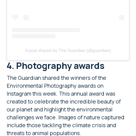
A post shared by The Guardian (@guardian)
4. Photography awards
The Guardian shared the winners of the
Environmental Photography awards on
Instagram this week. This annual award was
created to celebrate the incredible beauty of
our planet and highlight the environmental
challenges we face. Images of nature captured
include those tackling the climate crisis and
threats to animal populations.