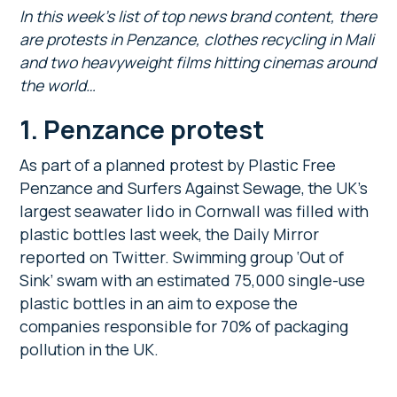
In this week’s list of top news brand content, there
are protests in Penzance, clothes recycling in Mali
and two heavyweight films hitting cinemas around
the world…
1. Penzance protest
As part of a planned protest by Plastic Free
Penzance and Surfers Against Sewage, the UK’s
largest seawater lido in Cornwall was filled with
plastic bottles last week, the Daily Mirror
reported on Twitter. Swimming group ‘Out of
Sink’ swam with an estimated 75,000 single-use
plastic bottles in an aim to expose the
companies responsible for 70% of packaging
pollution in the UK.