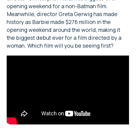
opening weekend for a non-Batman film.
Meanwhile, director Greta Gerwig has made
history as Barbie made $276 million in the
opening weekend around the world, making it
the biggest debut ever for a film directed by a
woman. Which film will you be seeing first?