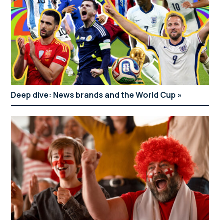
Deep dive: News brands and the World Cup