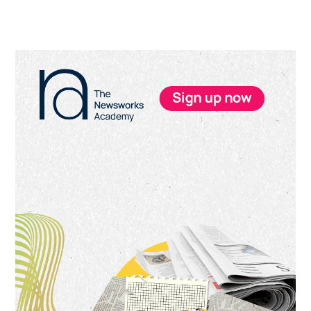
Primary
Sidebar