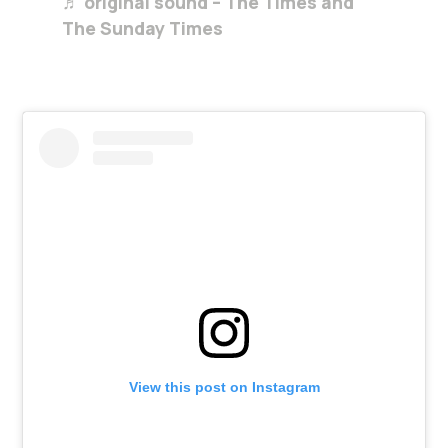
♬ original sound – The Times and
The Sunday Times
View this post on Instagram