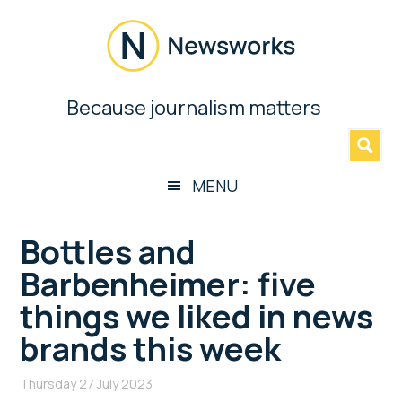
Skip
Skip
Skip
Skip
to
to
to
to
main
secondary
primary
footer
content
menu
sidebar
Newsworks
Because journalism matters
»
Because
Journalism
Matters
MENU
Bottles and
Barbenheimer: five
things we liked in news
brands this week
Thursday 27 July 2023