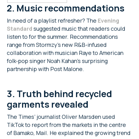
2. Music recommendations
In need of a playlist refresher? The
Evening
Standard
suggested music that readers could
listen to for the summer. Recommendations
range from Stormzy’s new R&B-infused
collaboration with musician Raye to American
folk-pop singer Noah Kahan’s surprising
partnership with Post Malone.
3. Truth behind recycled
garments revealed
The Times’ journalist Oliver Marsden used
TikTok to report from the markets in the centre
of Bamako, Mail. He explained the growing trend