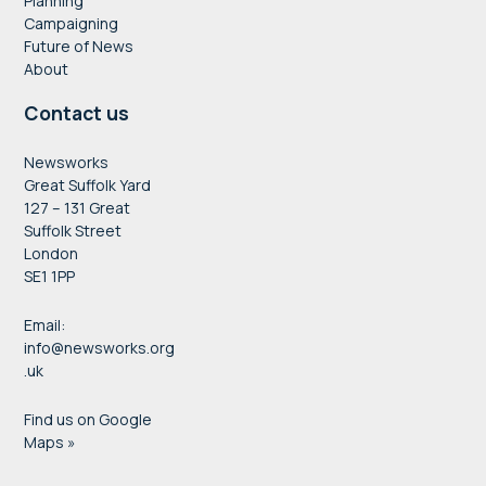
Planning
Campaigning
Future of News
About
Contact us
Newsworks
Great Suffolk Yard
127 – 131 Great
Suffolk Street
London
SE1 1PP
Email:
info@newsworks.org
.uk
Find us on Google
Maps »