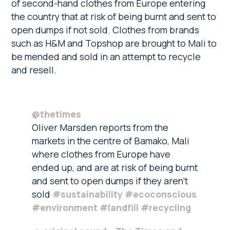
of second-hand clothes from Europe entering
the country that at risk of being burnt and sent to
open dumps if not sold. Clothes from brands
such as H&M and Topshop are brought to Mali to
be mended and sold in an attempt to recycle
and resell.
@thetimes
Oliver Marsden reports from the
markets in the centre of Bamako, Mali
where clothes from Europe have
ended up, and are at risk of being burnt
and sent to open dumps if they aren’t
sold
#sustainability
#ecoconscious
#environment
#landfill
#recycling