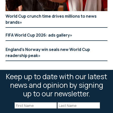
World Cup crunch time drives millions to news
brands
FIFA World Cup 2026: ads gallery
England’s Norway win seals new World Cup
readership peak
Keep up to date with our latest
news and opinion by signing
up to our newsletter.