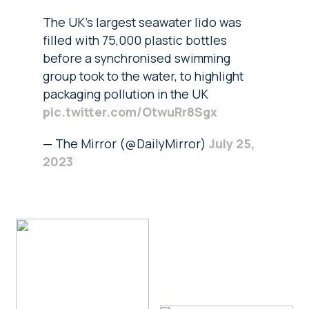
The UK's largest seawater lido was
filled with 75,000 plastic bottles
before a synchronised swimming
group took to the water, to highlight
packaging pollution in the UK
pic.twitter.com/OtwuRr8Sgx
— The Mirror (@DailyMirror)
July 25,
2023