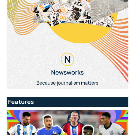
Features