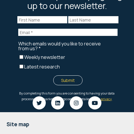
up to our newsletter.
Footer
Site map