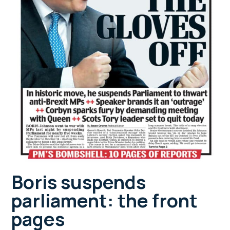
Boris suspends
parliament: the front
pages