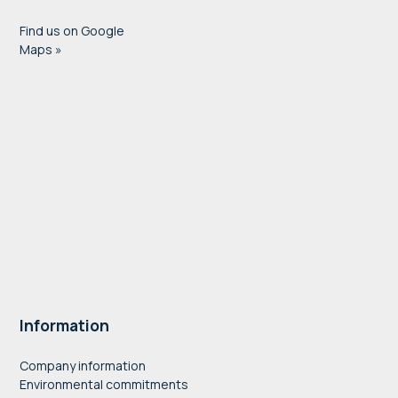
Find us on Google
Maps »
Information
Company information
Environmental commitments