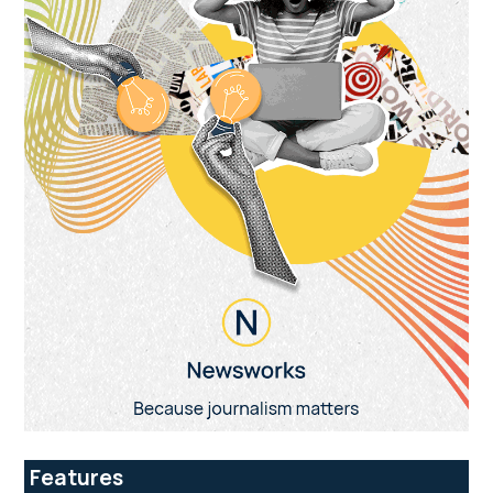
Features