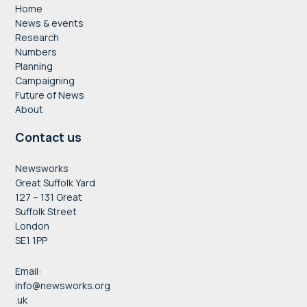
Home
News & events
Research
Numbers
Planning
Campaigning
Future of News
About
Contact us
Newsworks
Great Suffolk Yard
127 – 131 Great
Suffolk Street
London
SE1 1PP
Email:
info@newsworks.org
.uk