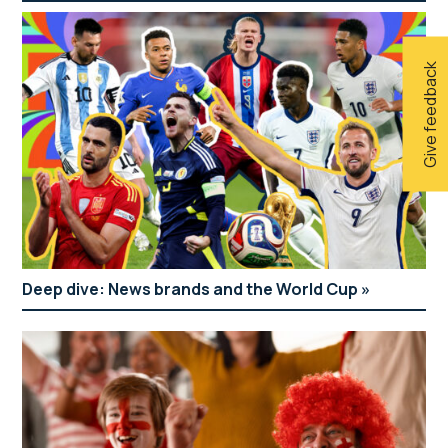
Give feedback
Deep dive: News brands and the World Cup