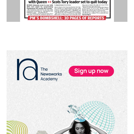
Primary
Sidebar