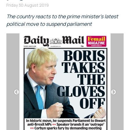
Friday 30 August 2019
The country reacts to the prime minister’s latest
political move to suspend parliament