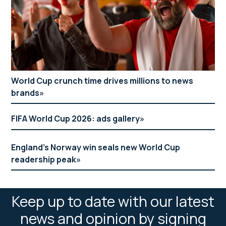
World Cup crunch time drives millions to news
brands
FIFA World Cup 2026: ads gallery
England’s Norway win seals new World Cup
readership peak
Keep up to date with our latest
news and opinion by signing