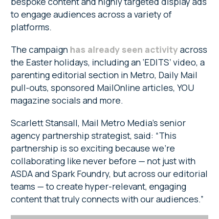
bespoke content and highly targeted display ads
to engage audiences across a variety of
platforms.
The campaign
has already seen activity
across
the Easter holidays, including an ‘EDITS’ video, a
parenting editorial section in Metro, Daily Mail
pull-outs, sponsored MailOnline articles, YOU
magazine socials and more.
Scarlett Stansall, Mail Metro Media’s senior
agency partnership strategist, said: “This
partnership is so exciting because we’re
collaborating like never before — not just with
ASDA and Spark Foundry, but across our editorial
teams — to create hyper-relevant, engaging
content that truly connects with our audiences.”