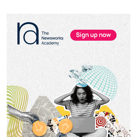
Primary
Sidebar