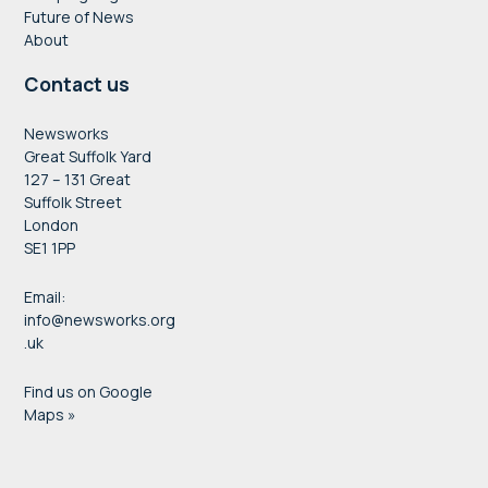
Future of News
About
Contact us
Newsworks
Great Suffolk Yard
127 – 131 Great
Suffolk Street
London
SE1 1PP
Email:
info@newsworks.org
.uk
Find us on Google
Maps »