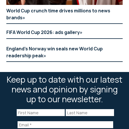
World Cup crunch time drives millions to news
brands
FIFA World Cup 2026: ads gallery
England’s Norway win seals new World Cup
readership peak
Keep up to date with our latest
news and opinion by signing
up to our newsletter.