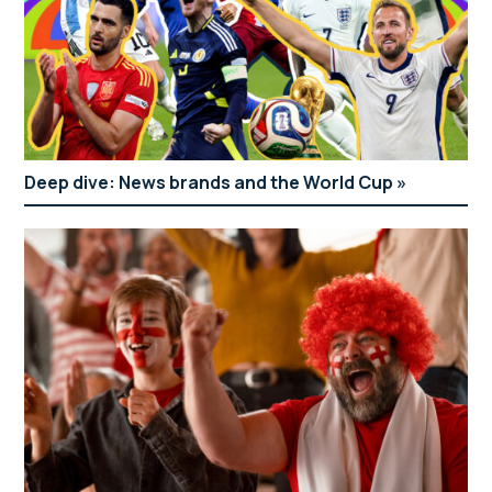
Deep dive: News brands and the World Cup