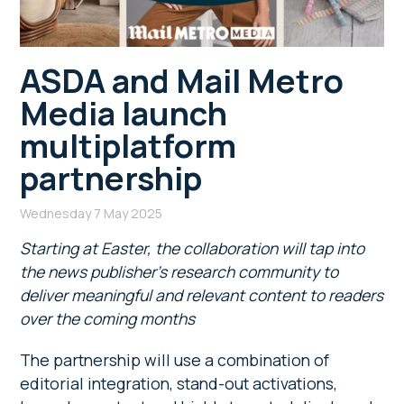
ASDA and Mail Metro
Media launch
multiplatform
partnership
Wednesday 7 May 2025
Starting at Easter,
the collaboration will tap into
the news publisher’s research community to
deliver meaningful and relevant content to readers
over the coming months
The partnership will use a combination of
editorial integration, stand-out activations,