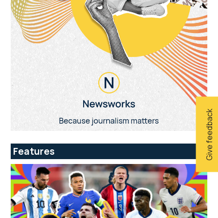
Give feedback
Features