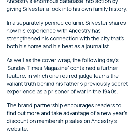
Ancestry’s enormous database into action by
giving Silvester a look into his own family history.
In a separately penned column, Silvester shares
how his experience with Ancestry has
strengthened his connection with the city that’s
both his home and his beat as a journalist.
As well as the cover wrap, the following day’s
‘Sunday Times Magazine’ contained a further
feature, in which one retired judge learns the
valiant truth behind his father’s previously secret
experience as a prisoner of war in the 1940s.
The brand partnership encourages readers to
find out more and take advantage of a new year’s
discount on membership sales on Ancestry’s
website.