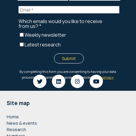
Footer
Site map
Home
News & events
Research
Numbers