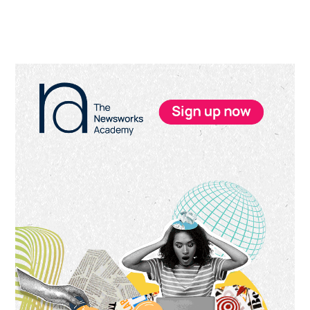
Primary
Sidebar