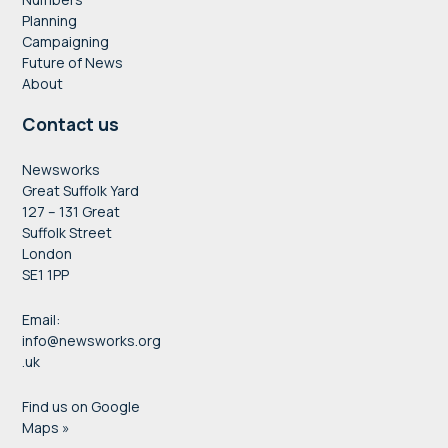
Planning
Campaigning
Future of News
About
Contact us
Newsworks
Great Suffolk Yard
127 – 131 Great
Suffolk Street
London
SE1 1PP
Email:
info@newsworks.org
.uk
Find us on Google
Maps »