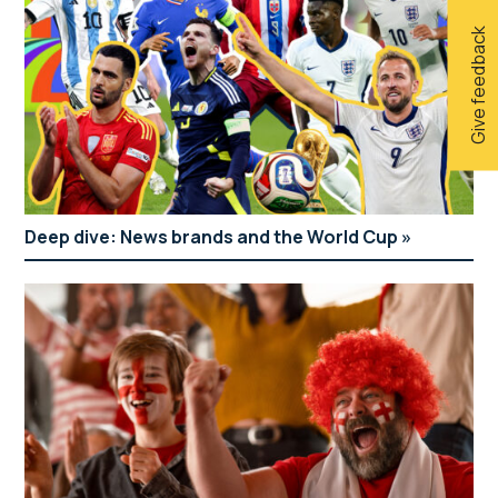
Give feedback
Deep dive: News brands and the World Cup