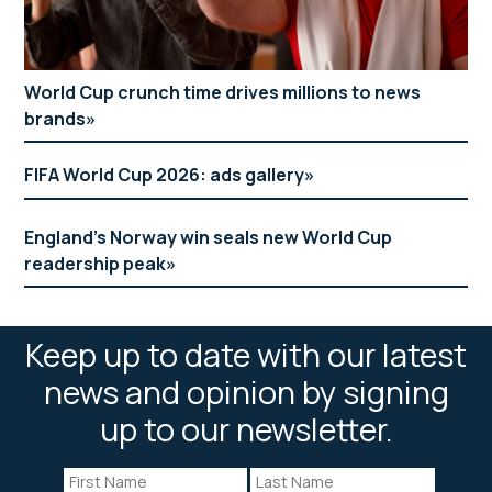
World Cup crunch time drives millions to news
brands
FIFA World Cup 2026: ads gallery
England’s Norway win seals new World Cup
readership peak
Keep up to date with our latest
news and opinion by signing
up to our newsletter.