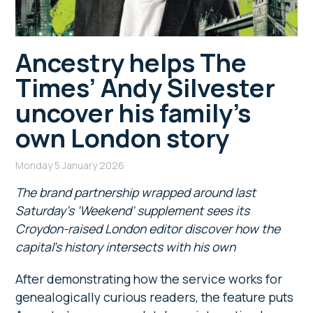
Ancestry helps The
Times’ Andy Silvester
uncover his family’s
own London story
Monday 5 January 2026
The brand partnership wrapped around last
Saturday’s ‘Weekend’ supplement sees its
Croydon-raised London editor discover how the
capital’s history intersects with his own
After demonstrating how the service works for
genealogically curious readers, the feature puts