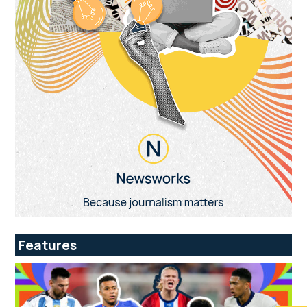
Features