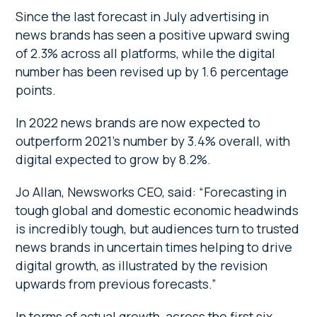
Since the last forecast in July advertising in
news brands has seen a positive upward swing
of 2.3% across all platforms, while the digital
number has been revised up by 1.6 percentage
points.
In 2022 news brands are now expected to
outperform 2021’s number by 3.4% overall, with
digital expected to grow by 8.2%.
Jo Allan, Newsworks CEO, said: “Forecasting in
tough global and domestic economic headwinds
is incredibly tough, but audiences turn to trusted
news brands in uncertain times helping to drive
digital growth, as illustrated by the revision
upwards from previous forecasts.”
In terms of actual growth, across the first six