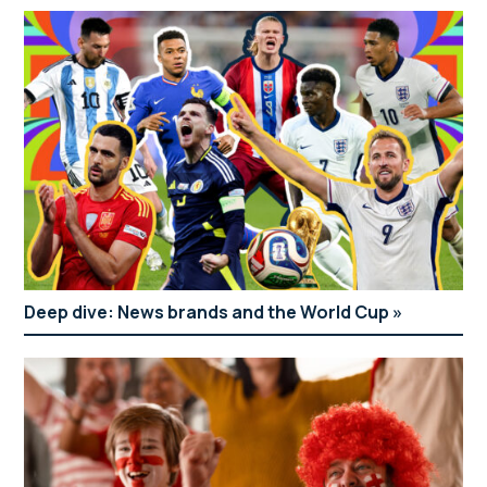
Deep dive: News brands and the World Cup