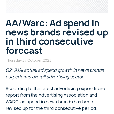
AA/Warc: Ad spend in
news brands revised up
in third consecutive
forecast
Thursday 27 October 2022
Q2: 9.1% actual ad spend growth in news brands
outperforms overall advertising sector
According to the latest advertising expenditure
report from the Advertising Association and
WARC, ad spend in news brands has been
revised up for the third consecutive period.