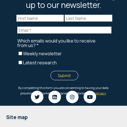
up to our newsletter.
Footer
Site map