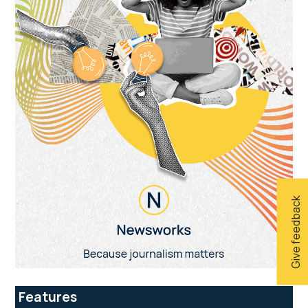
Give feedback
Features