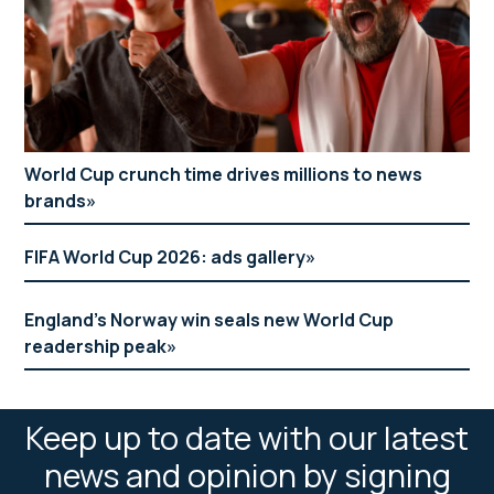
World Cup crunch time drives millions to news
brands
FIFA World Cup 2026: ads gallery
England’s Norway win seals new World Cup
readership peak
Keep up to date with our latest
news and opinion by signing