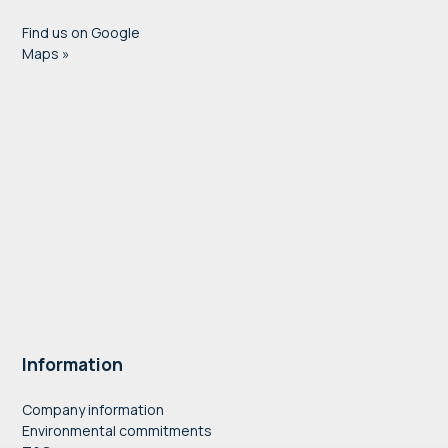
Find us on Google
Maps »
Information
Company information
Environmental commitments