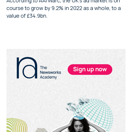
According to AA/Warc, the UK’s ad market is on
course to grow by 9.2% in 2022 as a whole, to a
value of £34.9bn.
Primary
Sidebar