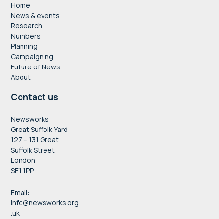
Home
News & events
Research
Numbers
Planning
Campaigning
Future of News
About
Contact us
Newsworks
Great Suffolk Yard
127 – 131 Great
Suffolk Street
London
SE1 1PP
Email:
info@newsworks.org
.uk