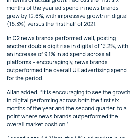
months of the year ad spend in news brands
grew by 12.6%, with impressive growth in digital
(16.3%) versus the first half of 2021.
In Q2 news brands performed well, posting
another double digit rise in digital of 13.2%, with
an increase of 9.1% in ad spend across all
platforms – encouragingly, news brands
outperformed the overall UK advertising spend
for the period.
Allan added: “It is encouraging to see the growth
in digital performing across both the first six
months of the year and the second quarter, to a
point where news brands outperformed the
overall market position.”