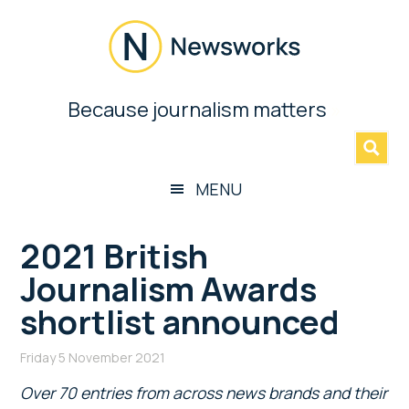
Skip
Skip
Skip
Skip
to
to
to
to
main
secondary
primary
footer
content
menu
sidebar
Newsworks
Because journalism matters
»
Because
Journalism
Matters
MENU
2021 British
Journalism Awards
shortlist announced
Friday 5 November 2021
Over 70 entries from across news brands and their