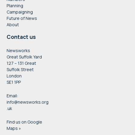
Planning
Campaigning
Future of News
About
Contact us
Newsworks
Great Suffolk Yard
127 – 131 Great
Suffolk Street
London
SE1 1PP
Email:
info@newsworks.org
.uk
Find us on Google
Maps »