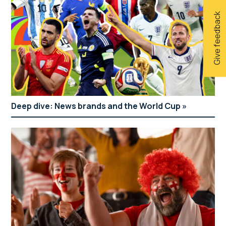
Give feedback
Deep dive: News brands and the World Cup