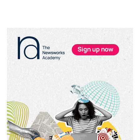
Primary
Sidebar