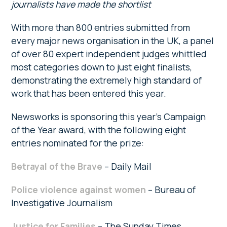
journalists have made the
shortlist
With more than 800 entries submitted from
every major news organisation in the UK, a panel
of over 80 expert independent judges whittled
most categories down to just eight finalists,
demonstrating the extremely high standard of
work that has been entered this year.
Newsworks is sponsoring this year’s Campaign
of the Year award, with the following eight
entries nominated for the prize:
Betrayal of the Brave
– Daily Mail
Police violence against women
– Bureau of
Investigative Journalism
Justice for Families
– The Sunday Times