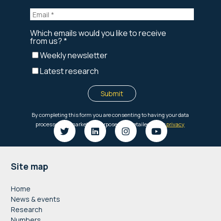
Footer
Site map
Home
News & events
Research
Numbers