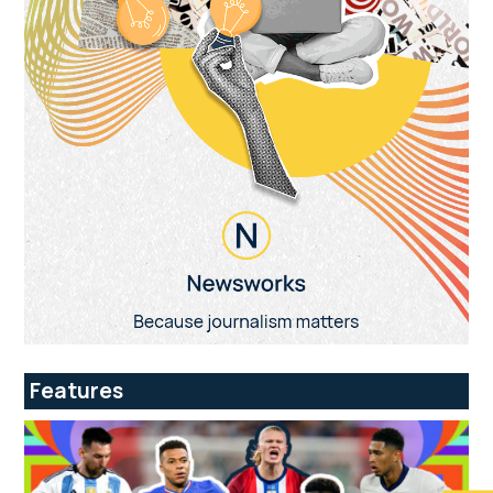
Features