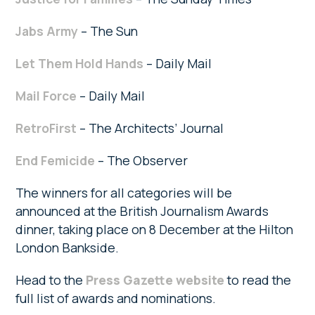
Jabs Army
– The Sun
Let Them Hold Hands
– Daily Mail
Mail Force
– Daily Mail
RetroFirst
– The Architects’ Journal
End Femicide
– The Observer
The winners for all categories will be
announced at the British Journalism Awards
dinner, taking place on 8 December at the Hilton
London Bankside.
Head to the
Press Gazette website
to read the
full list of awards and nominations.