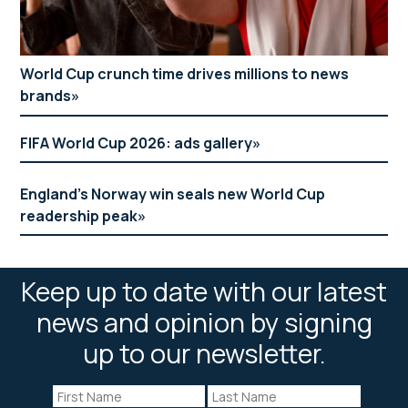
World Cup crunch time drives millions to news
brands
FIFA World Cup 2026: ads gallery
England’s Norway win seals new World Cup
readership peak
Keep up to date with our latest
news and opinion by signing
up to our newsletter.