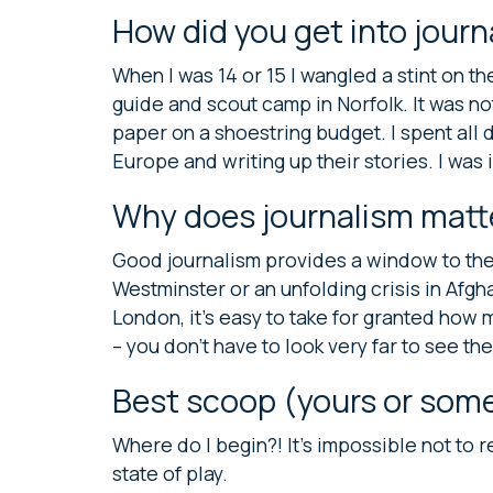
How did you get into jour
When I was 14 or 15 I wangled a stint on 
guide and scout camp in Norfolk. It was no
paper on a shoestring budget. I spent all 
Europe and writing up their stories. I was
Why does journalism matt
Good journalism provides a window to the w
Westminster or an unfolding crisis in Afghan
London, it’s easy to take for granted how 
– you don’t have to look very far to see 
Best scoop (yours or some
Where do I begin?! It’s impossible not to 
state of play.