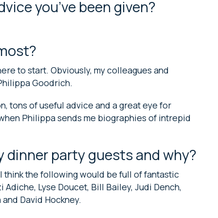
advice you’ve been given?
 most?
ere to start. Obviously, my colleagues and
Philippa Goodrich.
on, tons of useful advice and a great eye for
 when Philippa sends me biographies of intrepid
y dinner party guests and why?
 think the following would be full of fantastic
Adiche, Lyse Doucet, Bill Bailey, Judi Dench,
ma and David Hockney.