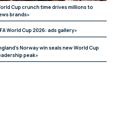
orld Cup crunch time drives millions to
ews brands
IFA World Cup 2026: ads gallery
ngland’s Norway win seals new World Cup
eadership peak