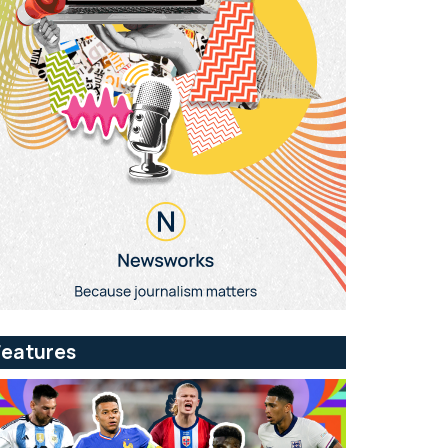
Features