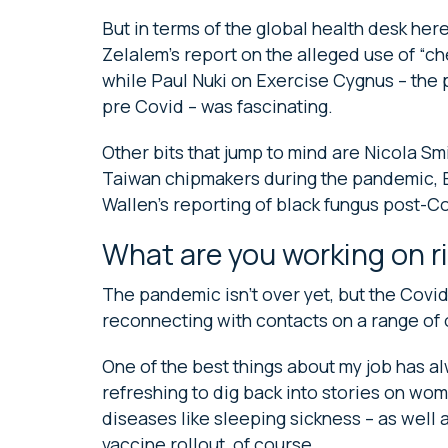
But in terms of the global health desk he
Zelalem’s report on the alleged use of “c
while Paul Nuki on Exercise Cygnus – th
pre Covid – was fascinating.
Other bits that jump to mind are Nicola Smi
Taiwan chipmakers during the pandemic, B
Wallen’s reporting of black fungus post-Co
What are you working on r
The pandemic isn’t over yet, but the Covid
reconnecting with contacts on a range of 
One of the best things about my job has alw
refreshing to dig back into stories on wo
diseases like sleeping sickness – as well 
vaccine rollout, of course.