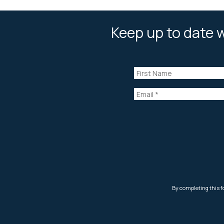
Keep up to date w