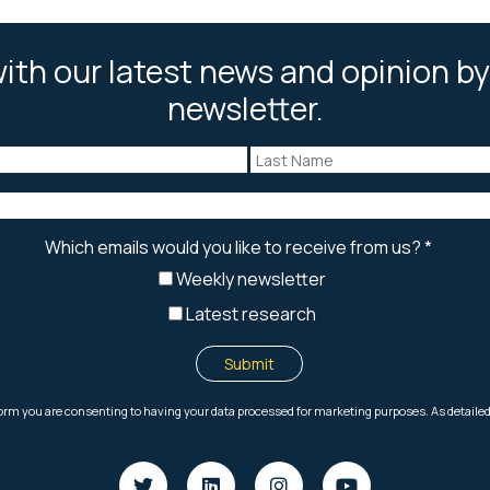
ith our latest news and opinion by
newsletter.