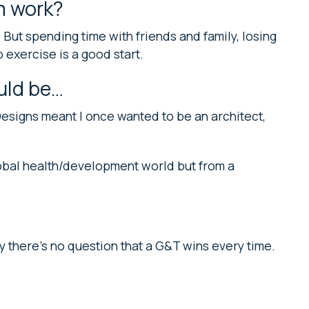
m work?
) But spending time with friends and family, losing
o exercise is a good start.
ould be…
esigns meant I once wanted to be an architect,
lobal health/development world but from a
lity there’s no question that a G&T wins every time.