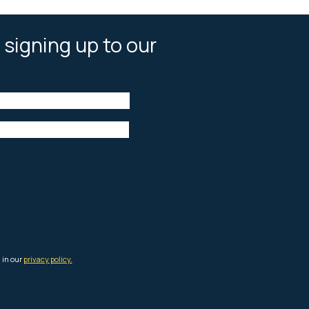
 signing up to our