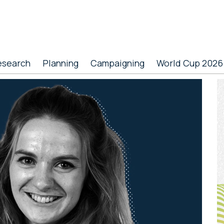
esearch
Planning
Campaigning
World Cup 2026
P
S