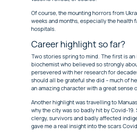
Of course, the mounting horrors from Ukrai
weeks and months, especially the health fa
hospitals.
Career highlight so far?
Two stories spring to mind. The first is an
biochemist who believed so strongly abou
persevered with her research for decades
should all be grateful she did – much of he
an amazing character with a great sense o
Another highlight was travelling to Manuas
why the city was so badly hit by Covid-19
clergy, survivors and badly affected ind
gave me a real insight into the scars Covid 