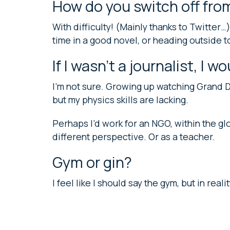
How do you switch off fro
With difficulty! (Mainly thanks to Twitter…
time in a good novel, or heading outside t
If I wasn’t a journalist, I w
I’m not sure. Growing up watching Grand D
but my physics skills are lacking.
Perhaps I’d work for an NGO, within the g
different perspective. Or as a teacher.
Gym or gin?
I feel like I should say the gym, but in rea