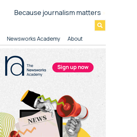
Because journalism matters
»
Newsworks Academy
About
rimary
idebar