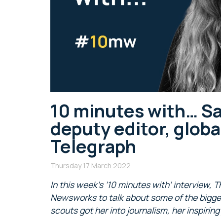
10 minutes with… S
deputy editor, globa
Telegraph
Thursday 17 March 2022
In this week’s ’10 minutes with’ interview,
Newsworks to talk about some of the bigge
scouts got her into journalism, her inspiri