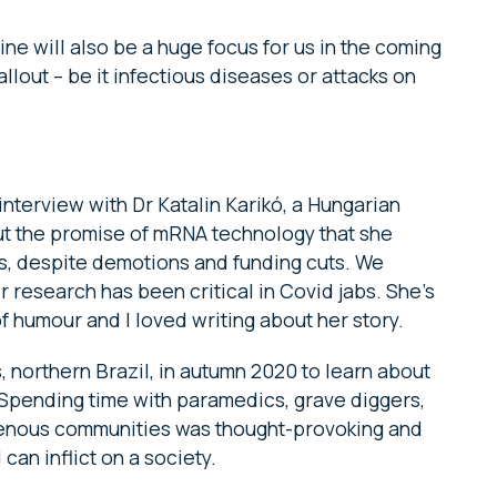
ne will also be a huge focus for us in the coming
llout – be it infectious diseases or attacks on
 interview with Dr Katalin Karikó, a Hungarian
t the promise of mRNA technology that she
, despite demotions and funding cuts. We
r research has been critical in Covid jabs. She’s
f humour and I loved writing about her story.
, northern Brazil, in autumn 2020 to learn about
. Spending time with paramedics, grave diggers,
igenous communities was thought-provoking and
can inflict on a society.