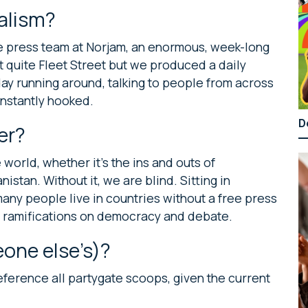
nalism?
the press team at Norjam, an enormous, week-long
t quite Fleet Street but we produced a daily
day running around, talking to people from across
 instantly hooked.
D
er?
orld, whether it’s the ins and outs of
istan. Without it, we are blind. Sitting in
many people live in countries without a free press
the ramifications on democracy and debate.
one else’s)?
reference all partygate scoops, given the current