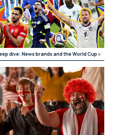
eep dive: News brands and the World Cup