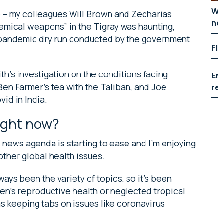
W
re – my colleagues Will Brown and Zecharias
n
hemical weapons” in the Tigray was haunting,
e pandemic dry run conducted by the government
F
th’s investigation on the conditions facing
E
en Farmer’s tea with the Taliban, and Joe
r
vid in India.
ight now?
 news agenda is starting to ease and I’m enjoying
other global health issues.
ays been the variety of topics, so it’s been
men’s reproductive health or neglected tropical
as keeping tabs on issues like coronavirus