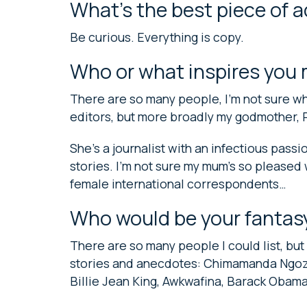
What’s the best piece of 
Be curious. Everything is copy.
Who or what inspires you
There are so many people, I’m not sure wh
editors, but more broadly my godmother, 
She’s a journalist with an infectious passi
stories. I’m not sure my mum’s so pleased
female international correspondents…
Who would be your fantas
There are so many people I could list, but I
stories and anecdotes: Chimamanda Ngozi 
Billie Jean King, Awkwafina, Barack Oba