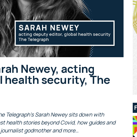
arah Newey, acting
l health security, The
 The Telegraph’s Sarah Newey sits down with
st health stories beyond Covid, how guides and
ng journalist godmother and more…