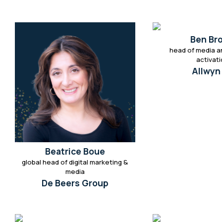
Ben Br
head of media a
activat
Allwyn
Beatrice Boue
global head of digital marketing &
media
De Beers Group