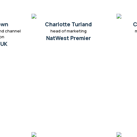
own
Charlotte Turland
C
nd channel
head of marketing
ion
NatWest Premier
 UK