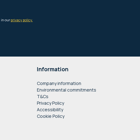
Information
Company information
Environmental commitments
T&Cs
Privacy Policy
Accessibility
Cookie Policy