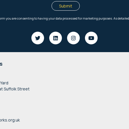
s
 Yard
at Suffolk Street
rks.org.uk