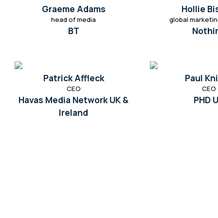
Graeme Adams
Hollie B
head of media
global marketin
BT
Nothi
Patrick Affleck
Paul Kn
CEO
CEO
Havas Media Network UK &
PHD 
Ireland