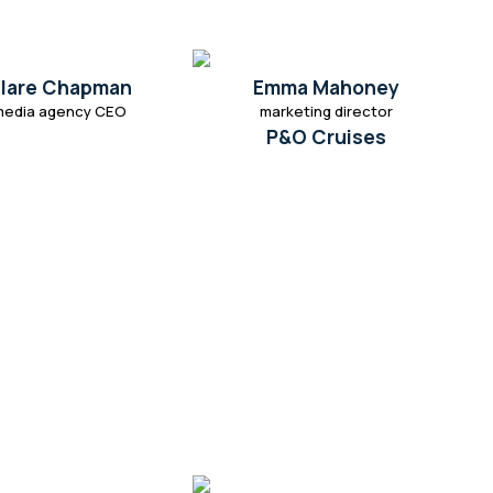
lare Chapman
Emma Mahoney
media agency CEO
marketing director
P&O Cruises