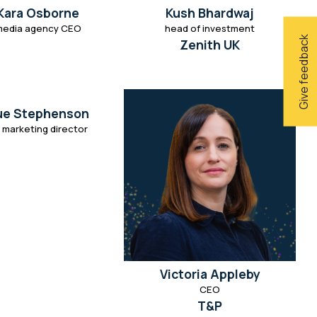
Kara Osborne
Kush Bhardwaj
media agency CEO
head of investment
Give feedback
Zenith UK
ue Stephenson
 marketing director
Victoria Appleby
CEO
T&P