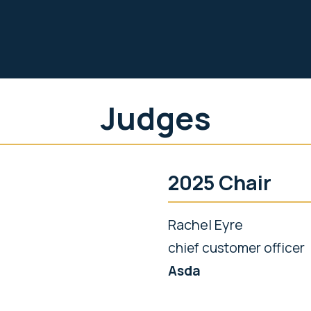
Judges
2025 Chair
Rachel Eyre
chief customer officer
Asda