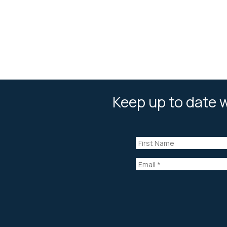
Keep up to date w