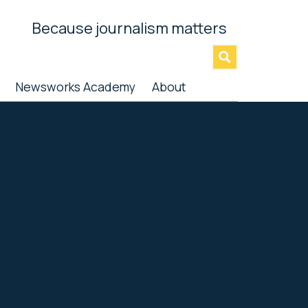
Because journalism matters
»
Newsworks Academy
About