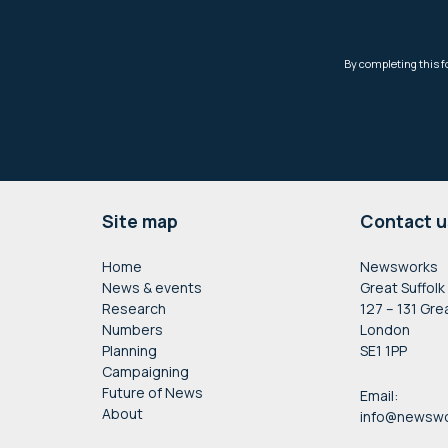
Footer
Site map
Contact u
Home
Newsworks
News & events
Great Suffolk
Research
127 – 131 Gre
Numbers
London
Planning
SE1 1PP
Campaigning
Future of News
Email:
About
info@newswo