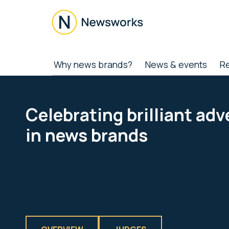
Skip
Skip
Skip
to
to
to
main
secondary
footer
content
menu
Newsworks
Because
Why news brands?
News & events
R
Journalism
Matters
Celebrating brilliant adv
in news brands