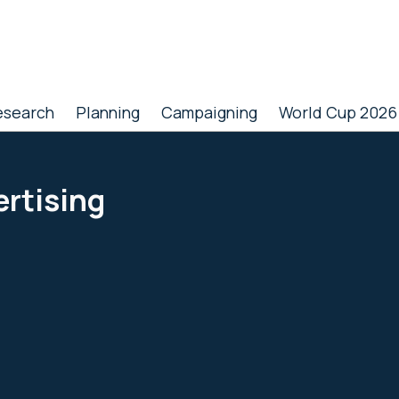
esearch
Planning
Campaigning
World Cup 2026
ertising