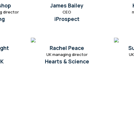
ishop
James Bailey
g director
CEO
ng
iProspect
ight
Rachel Peace
S
UK managing director
UK
UK
Hearts & Science