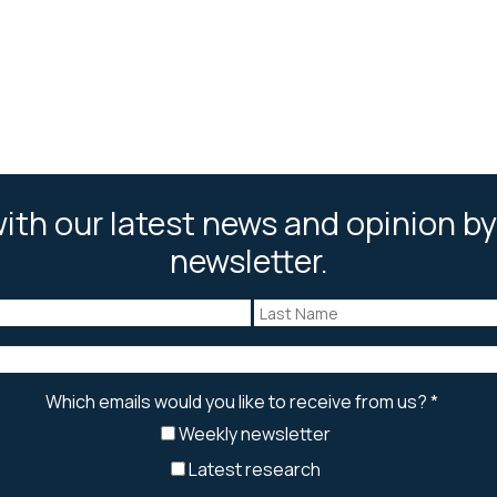
ith our latest news and opinion by
newsletter.