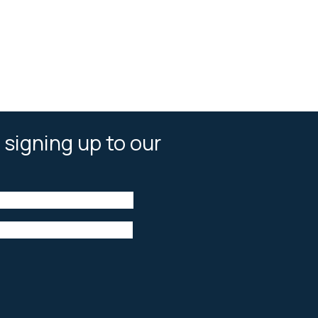
 signing up to our