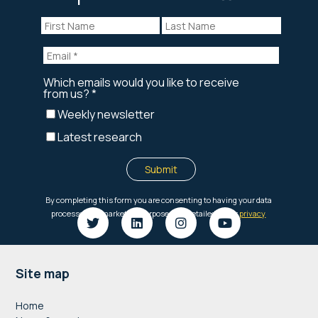
Footer
Site map
Home