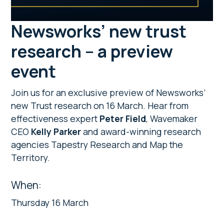
Newsworks’ new trust
research – a preview
event
Join us for an exclusive preview of Newsworks’
new Trust research on 16 March. Hear from
effectiveness expert
Peter Field
, Wavemaker
CEO
Kelly Parker
and award-winning research
agencies Tapestry Research and Map the
Territory.
When:
Thursday 16 March