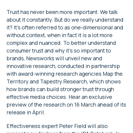
Trust has never been more important. We talk
about it constantly. But do we really understand
it? It’s often referred to as one-dimensional and
without context, when in fact it is a lot more
complex and nuanced. To better understand
consumer trust and why it’s so important to
brands, Newsworks will unveil new and
innovative research, conducted in partnership
with award-winning research agencies Map the
Territory and Tapestry Research, which shows
how brands can build stronger trust through
effective media choices. Hear an exclusive
preview of the research on 16 March ahead of its
release in April.
Effectiveness expert Peter Field will also