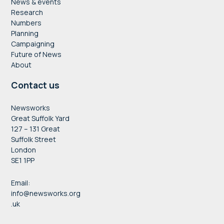
News & events
Research
Numbers
Planning
Campaigning
Future of News
About
Contact us
Newsworks
Great Suffolk Yard
127 – 131 Great
Suffolk Street
London
SE1 1PP
Email:
info@newsworks.org
.uk