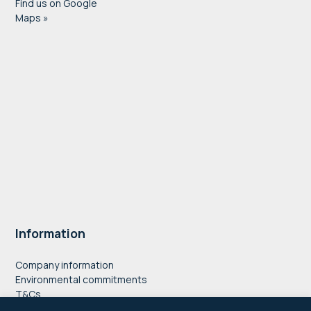
Find us on Google
Maps »
Information
Company information
Environmental commitments
T&Cs
Privacy Policy