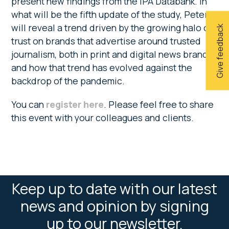
present new findings from the IPA Databank. In
what will be the fifth update of the study, Peter
will reveal a trend driven by the growing halo of
Give feedback
trust on brands that advertise around trusted
journalism, both in print and digital news brands,
and how that trend has evolved against the
backdrop of the pandemic.
You can
register here
. Please feel free to share
this event with your colleagues and clients.
Keep up to date with our latest
news and opinion by signing
up to our newsletter.