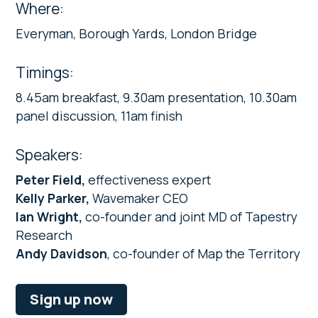
Where:
Everyman, Borough Yards, London Bridge
Timings:
8.45am breakfast, 9.30am presentation, 10.30am
panel discussion, 11am finish
Speakers:
Peter Field,
effectiveness expert
Kelly Parker,
Wavemaker CEO
Ian Wright,
co-founder and joint MD of Tapestry
Research
Andy Davidson
, co-founder of Map the Territory
Sign up now