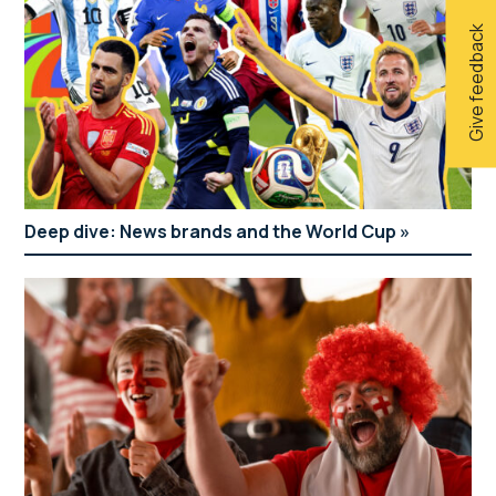
Give feedback
Deep dive: News brands and the World Cup