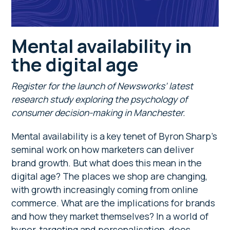
Mental availability in
the digital age
Register for the launch of Newsworks’ latest
research study exploring the psychology of
consumer decision-making in Manchester.
Mental availability is a key tenet of Byron Sharp’s
seminal work on how marketers can deliver
brand growth. But what does this mean in the
digital age? The places we shop are changing,
with growth increasingly coming from online
commerce. What are the implications for brands
and how they market themselves? In a world of
hyper-targeting and personalisation, does