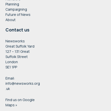
Planning
Campaigning
Future of News
About
Contact us
Newsworks
Great Suffolk Yard
127 – 131 Great
Suffolk Street
London
SE1 1PP
Email:
info@newsworks.org
.uk
Find us on Google
Maps »