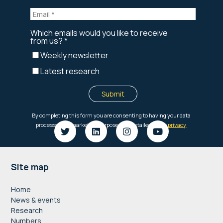
Footer
Site map
Home
News & events
Research
Numbers