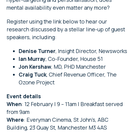
mental availability even matter any more?
Register using the link below to hear our
research discussed by a stellar line-up of guest
speakers, including:
Denise Turner
, Insight Director, Newsworks
Ian Murray
, Co-Founder, House 51
Jon Kershaw
, MD, PHD Manchester
Craig Tuck
, Chief Revenue Officer, The
Ozone Project
Event details
When
: 12 February | 9 – 11am | Breakfast served
from 9am
Where
: Everyman Cinema, St John’s, ABC
Building, 23 Quay St, Manchester M3 4AS