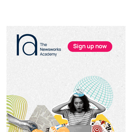
Primary
Sidebar