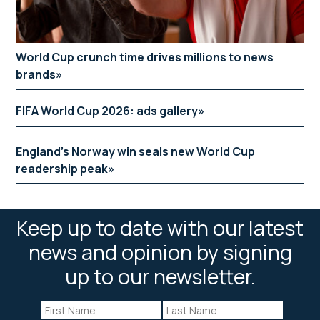
World Cup crunch time drives millions to news
brands
FIFA World Cup 2026: ads gallery
England’s Norway win seals new World Cup
readership peak
Keep up to date with our latest
news and opinion by signing
up to our newsletter.