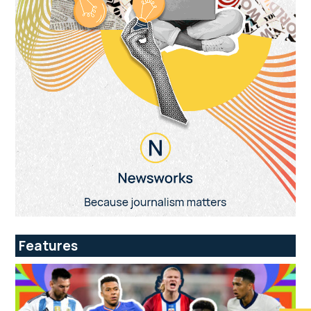
Features