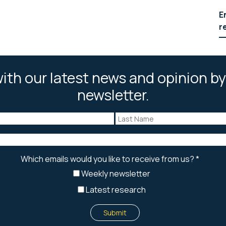
E
r
ith our latest news and opinion by
newsletter.