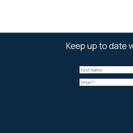
Keep up to date w