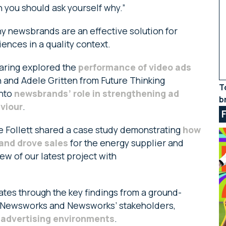
n you should ask yourself why.”
y newsbrands are an effective solution for
ences in a quality context.
Waring explored the
performance of video ads
n and Adele Gritten from Future Thinking
T
into
newsbrands’ role in strengthening ad
b
viour
.
ke Follett shared a case study demonstrating
how
and drove sales
for the energy supplier and
w of our latest project with
ates through the key findings from a ground-
 Newsworks and Newsworks’ stakeholders,
e advertising environments
.