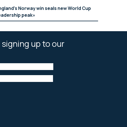
ngland’s Norway win seals new World Cup
eadership peak
 signing up to our