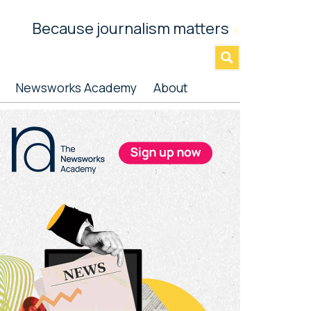
Because journalism matters
»
Newsworks Academy
About
rimary
idebar