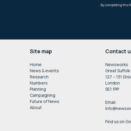
Footer
Site map
Contact u
Home
Newsworks
News & events
Great Suffolk
Research
127 – 131 Gre
Numbers
London
Planning
SE1 1PP
Campaigning
Future of News
Email:
About
info@newswo
Find us on G