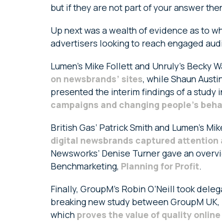
but if they are not part of your answer the
Up next was a wealth of evidence as to wh
advertisers looking to reach engaged audi
Lumen’s Mike Follett and Unruly’s Becky 
on newsbrands’ sites
, while Shaun Austi
presented the interim findings of a study 
campaigns and changing people’s beha
British Gas’ Patrick Smith and Lumen’s Mi
digital newsbrands captured attention 
Newsworks’ Denise Turner gave an overvie
Benchmarketing,
Planning for Profit
.
Finally, GroupM’s Robin O’Neill took deleg
breaking new study between GroupM UK,
which
proves the value of quality onlin