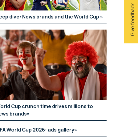
Give feedback
eep dive: News brands and the World Cup
orld Cup crunch time drives millions to
ews brands
IFA World Cup 2026: ads gallery