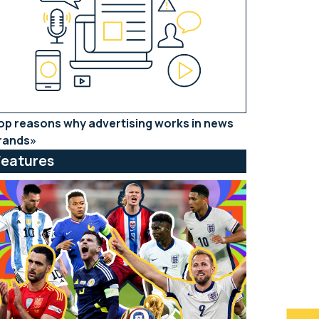
op reasons why advertising works in news
rands
Features