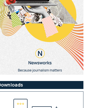
Downloads