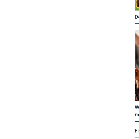
D
W
n
F