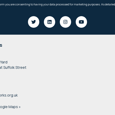
s
 Yard
at Suffolk Street
rks.org.uk
oogle Maps »