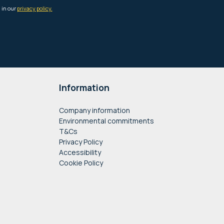
Information
Company information
Environmental commitments
T&Cs
Privacy Policy
Accessibility
Cookie Policy