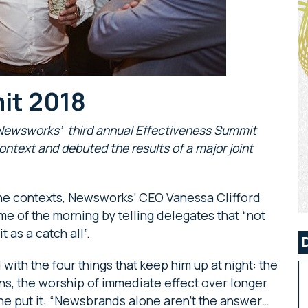
it 2018
, Newsworks’ third annual Effectiveness Summit
ontext and debuted the results of a major joint
line contexts, Newsworks’ CEO Vanessa Clifford
 of the morning by telling delegates that “not
t as a catch all”.
th the four things that keep him up at night: the
ans, the worship of immediate effect over longer
he put it: “Newsbrands alone aren’t the answer…