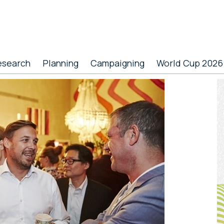
esearch
Planning
Campaigning
World Cup 2026
P
S