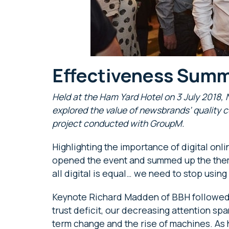
Effectiveness Summ
Held at the Ham Yard Hotel on 3 July 2018
explored the value of newsbrands’ quality c
project conducted with GroupM.
Highlighting the importance of digital on
opened the event and summed up the theme
all digital is equal… we need to stop using i
Keynote Richard Madden of BBH followed wi
trust deficit, our decreasing attention sp
term change and the rise of machines. As 