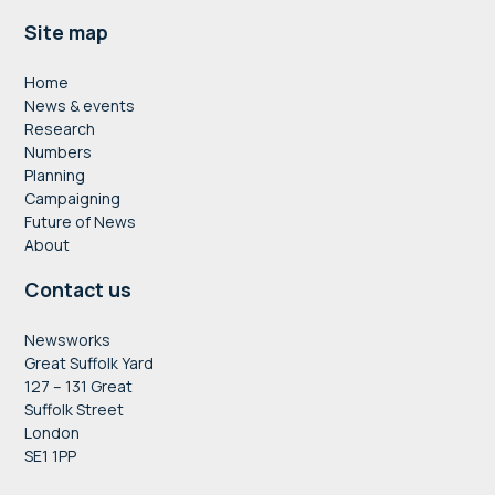
Footer
Site map
Home
News & events
Research
Numbers
Planning
Campaigning
Future of News
About
Contact us
Newsworks
Great Suffolk Yard
127 – 131 Great
Suffolk Street
London
SE1 1PP