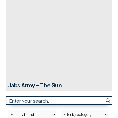
Jabs Army – The Sun