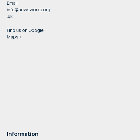
Email:
info@newsworks.org
.uk
Find us on Google
Maps »
Information