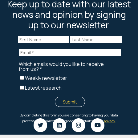
Keep up to date with our latest
news and opinion by signing
up to our newsletter.