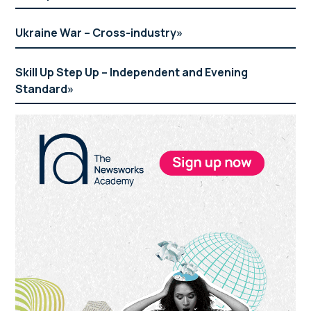
Ukraine War – Cross-industry
Skill Up Step Up – Independent and Evening
Standard