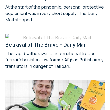
At the start of the pandemic, personal protective
equipment was in very short supply. The Daily
Mail stepped…
Betrayal of The Brave – Daily Mail
The rapid withdrawal of international troops
from Afghanistan saw former Afghan British Army
translators in danger of Taliban…