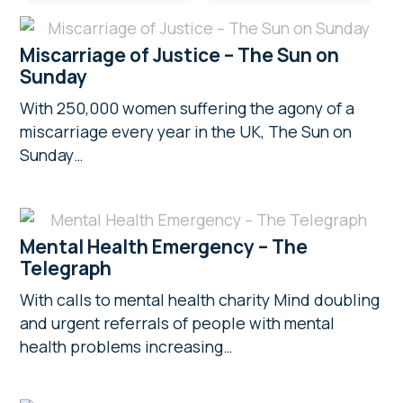
Miscarriage of Justice – The Sun on
Sunday
With 250,000 women suffering the agony of a
miscarriage every year in the UK, The Sun on
Sunday…
Mental Health Emergency – The
Telegraph
With calls to mental health charity Mind doubling
and urgent referrals of people with mental
health problems increasing…