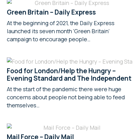
Green Britain – Daily Express
At the beginning of 2021, the Daily Express
launched its seven month ‘Green Britain’
campaign to encourage people…
Food for London/Help the Hungry –
Evening Standard and The Independent
At the start of the pandemic there were huge
concerns about people not being able to feed
themselves…
Mail Force – Daily Mail