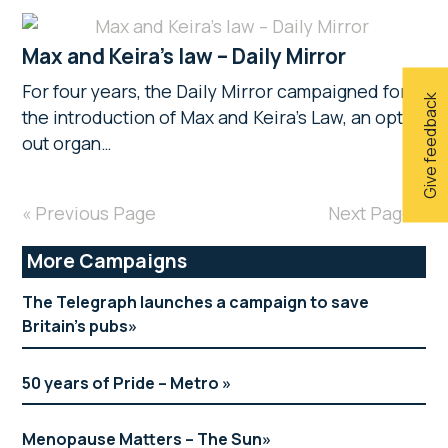
Max and Keira’s law – Daily Mirror
For four years, the Daily Mirror campaigned for
Give feedback
the introduction of Max and Keira’s Law, an opt-
out organ…
« Previous Page
Next Page »
Primary
More Campaigns
Sidebar
The Telegraph launches a campaign to save
Britain’s pubs
50 years of Pride – Metro
Menopause Matters – The Sun