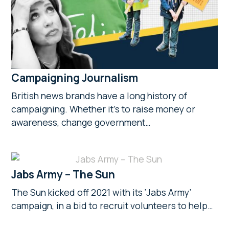
Campaigning Journalism
British news brands have a long history of
campaigning. Whether it’s to raise money or
awareness, change government…
Jabs Army – The Sun
The Sun kicked off 2021 with its ‘Jabs Army’
campaign, in a bid to recruit volunteers to help…