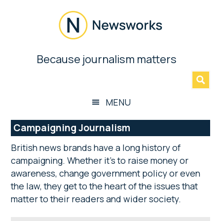
Skip
Skip
Skip
Skip
to
to
to
to
main
secondary
primary
footer
content
menu
sidebar
Newsworks
Because journalism matters
»
Because
Journalism
Matters
MENU
Campaigning Journalism
British news brands have a long history of
campaigning. Whether it’s to raise money or
awareness, change government policy or even
the law, they get to the heart of the issues that
matter to their readers and wider society.