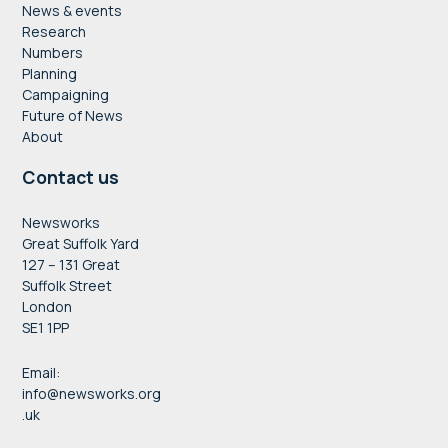
News & events
Research
Numbers
Planning
Campaigning
Future of News
About
Contact us
Newsworks
Great Suffolk Yard
127 – 131 Great
Suffolk Street
London
SE1 1PP
Email:
info@newsworks.org
.uk