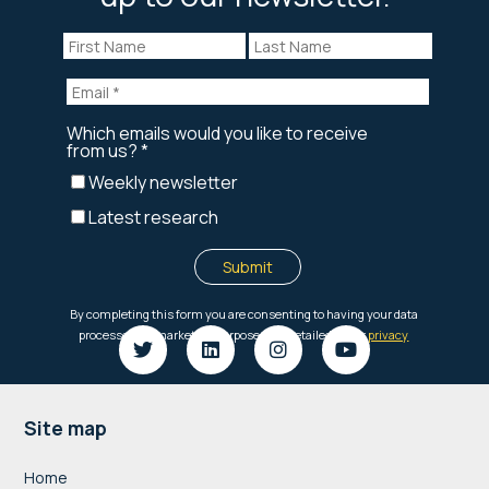
Footer
Site map
Home