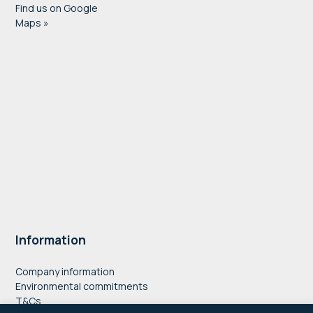
Find us on Google
Maps »
Information
Company information
Environmental commitments
T&Cs