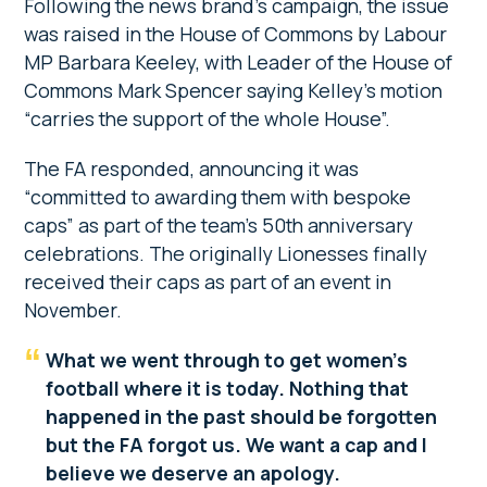
Following the news brand’s campaign, the issue
was raised in the House of Commons by Labour
MP Barbara Keeley, with Leader of the House of
Commons Mark Spencer saying Kelley’s motion
“carries the support of the whole House”.
The FA responded, announcing it was
“committed to awarding them with bespoke
caps” as part of the team’s 50th anniversary
celebrations. The originally Lionesses finally
received their caps as part of an event in
November.
What we went through to get women’s
football where it is today. Nothing that
happened in the past should be forgotten
but the FA forgot us. We want a cap and I
believe we deserve an apology.