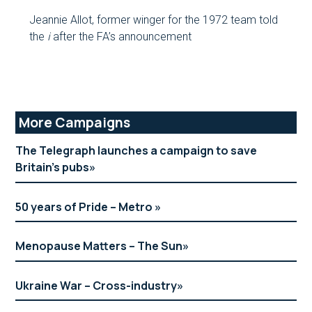
Jeannie Allot, former winger for the 1972 team told
the
i
after the FA’s announcement
Primary
More Campaigns
Sidebar
The Telegraph launches a campaign to save
Britain’s pubs
50 years of Pride – Metro
Menopause Matters – The Sun
Ukraine War – Cross-industry