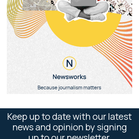
Keep up to date with our latest
news and opinion by signing
up to our newsletter.