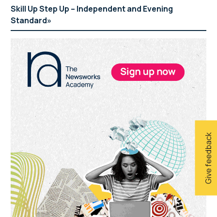
Skill Up Step Up – Independent and Evening
Standard
Give feedback