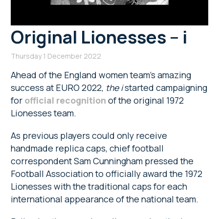
Original Lionesses – i
Thursday 1 December 2022
Ahead of the England women team’s amazing
success at EURO 2022,
the
i
started campaigning
for
official recognition
of the original 1972
Lionesses team.
As previous players could only receive
handmade replica caps, chief football
correspondent Sam Cunningham pressed the
Football Association to officially award the 1972
Lionesses with the traditional caps for each
international appearance of the national team.