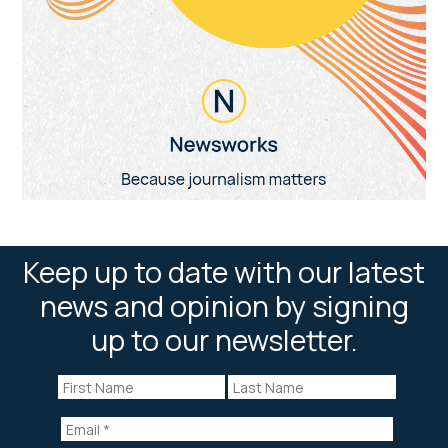
Keep up to date with our latest
news and opinion by signing
up to our newsletter.