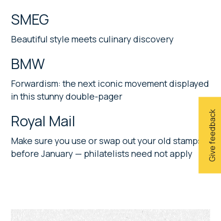
SMEG
Beautiful style meets culinary discovery
BMW
Forwardism: the next iconic movement displayed
in this stunny double-pager
Give feedback
Royal Mail
Make sure you use or swap out your old stamps
before January — philatelists need not apply
Primary