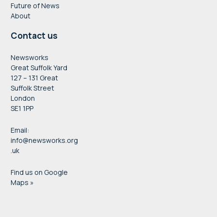
Future of News
About
Contact us
Newsworks
Great Suffolk Yard
127 – 131 Great
Suffolk Street
London
SE1 1PP
Email:
info@newsworks.org
.uk
Find us on Google
Maps »