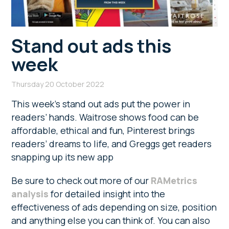
Stand out ads this
week
Thursday 20 October 2022
This week’s stand out ads put the power in
readers’ hands. Waitrose shows food can be
affordable, ethical and fun, Pinterest brings
readers’ dreams to life, and Greggs get readers
snapping up its new app
Be sure to check out more of our
RAMetrics
analysis
for detailed insight into the
effectiveness of ads depending on size, position
and anything else you can think of. You can also