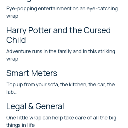
Eye-popping entertainment on an eye-catching
wrap
Harry Potter and the Cursed
Child
Adventure runs in the family and in this striking
wrap
Smart Meters
Top up from your sofa, the kitchen, the car, the
lab…
Legal & General
One little wrap can help take care of all the big
things in life