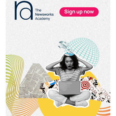
Sidebar