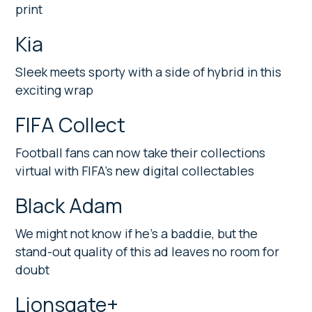
print
Kia
Sleek meets sporty with a side of hybrid in this
exciting wrap
FIFA Collect
Football fans can now take their collections
virtual with FIFA’s new digital collectables
Black Adam
We might not know if he’s a baddie, but the
stand-out quality of this ad leaves no room for
doubt
Lionsgate+