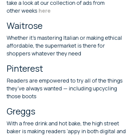
take a look at our collection of ads from
other weeks
here
Waitrose
Whether it’s mastering Italian or making ethical
affordable, the supermarket is there for
shoppers whatever they need
Pinterest
Readers are empowered to try all of the things
they’ve always wanted — including upcycling
those boots
Greggs
With a free drink and hot bake, the high street
baker is making readers ‘appy in both digital and