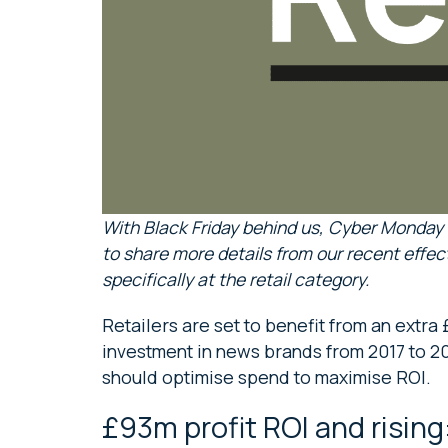
With Black Friday behind us, Cyber Monday
to share more details from our recent effec
specifically at the retail category.
Retailers are set to benefit from an extra £
investment in news brands from 2017 to 20
should optimise spend to maximise ROI.
£93m profit ROI and rising