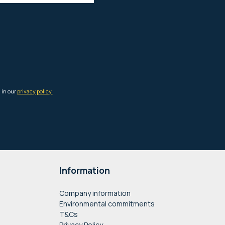
Information
Company information
Environmental commitments
T&Cs
Privacy Policy