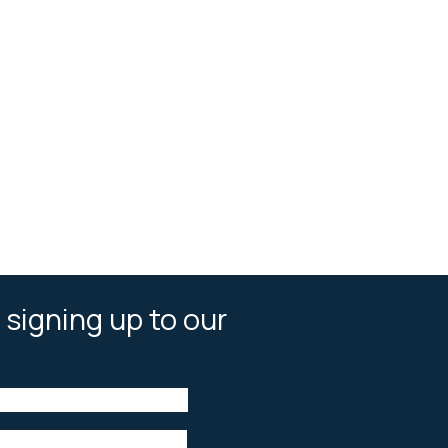
 signing up to our