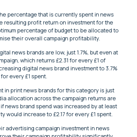
the percentage that is currently spent in news
 resulting profit return on investment for the
timum percentage of budget to be allocated to
se their overall campaign profitability.
ital news brands are low, just 1.7%, but even at
ampaign, which returns £2.31 for every £1 of
creasing digital news brand investment to 3.7%
 for every £1 spent.
 in print news brands for this category is just
ia allocation across the campaign returns are
, if news brand spend was increased by at least
ty would increase to £2.17 for every £1 spent.
heir advertising campaign investment in news
rove their campaign profitability significantly,