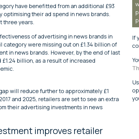
w
tegory have benefitted from an additional £93
p
by optimising their ad spend in news brands.
p
t three years.
fectiveness of advertising in news brands in
If
il category were missing out on £1.34 billion of
co
ent in news brands. However, by the end of last
Yo
£1.24 billion, as a result of increased
Th
demic.
Us
op
gap will reduce further to approximately £1
yo
017 and 2025, retailers are set to see an extra
rom their advertising investments in news
estment improves retailer