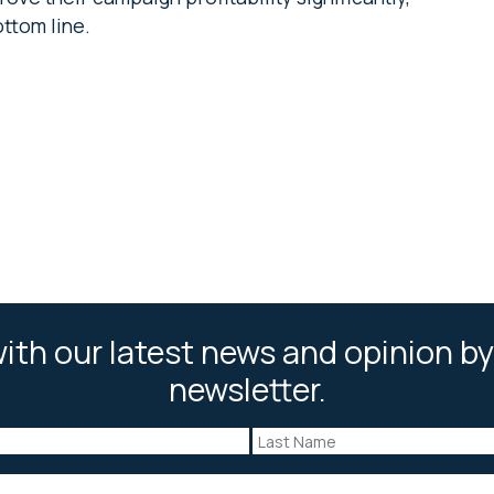
ottom line.
ith our latest news and opinion by
newsletter.