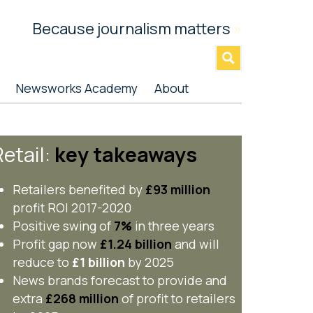
Because journalism matters
»
Newsworks Academy
About
etail:
key takeaways
Retailers benefited by
£93 million
profit ROI 2017-2020
Positive swing of
7%
in three years
Profit gap now
£1.24 billion
and will
reduce to
£1 billion
by 2025
News brands forecast to provide and
extra
£268 million
of profit to retailers