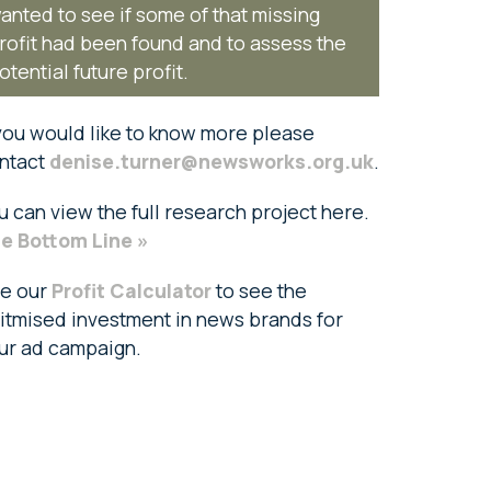
anted to see if some of that missing
rofit had been found and to assess the
otential future profit.
 you would like to know more please
ntact
denise.turner@newsworks.org.uk
.
u can view the full research project here.
e Bottom Line »
e our
Profit Calculator
to see the
itmised investment in news brands for
ur ad campaign.