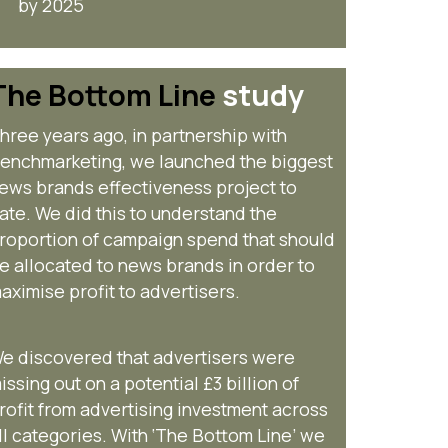
by 2025
The Bottom Line
study
hree years ago, in partnership with
enchmarketing, we launched the biggest
ews brands effectiveness project to
ate. We did this to understand the
roportion of campaign spend that should
e allocated to news brands in order to
aximise profit to advertisers.
e discovered that advertisers were
issing out on a potential £3 billion of
rofit from advertising investment across
ll categories. With ‘The Bottom Line’ we