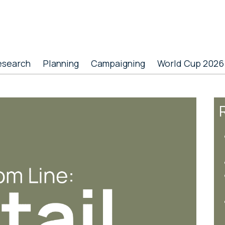
esearch
Planning
Campaigning
World Cup 2026
R