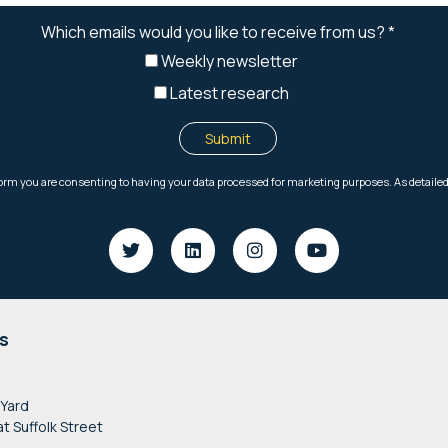
s
 Yard
at Suffolk Street