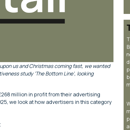
T
B
n
d
 upon us and Christmas coming fast, we wanted
p
tiveness study ‘The Bottom Line’, looking
b
m
268 million in profit from their advertising
25, we look at how advertisers in this category
W
m
p
:
a