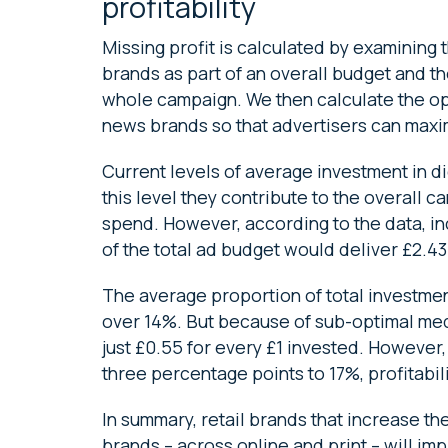
profitability
Missing profit is calculated by examining 
brands as part of an overall budget and the
whole campaign. We then calculate the op
news brands so that advertisers can maximi
Current levels of average investment in dig
this level they contribute to the overall c
spend. However, according to the data, in
of the total ad budget would deliver £2.43
The average proportion of total investment
over 14%. But because of sub-optimal med
just £0.55 for every £1 invested. However
three percentage points to 17%, profitabili
In summary, retail brands that increase t
brands – across online and print – will imp