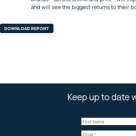
and will see the biggest returns to their b
DOWNLOAD REPORT
Keep up to date w