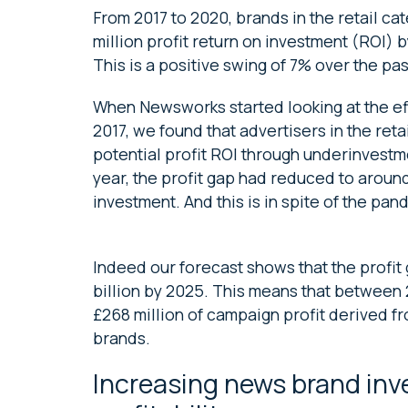
From 2017 to 2020, brands in the retail ca
million profit return on investment (ROI) 
This is a positive swing of 7% over the pas
When Newsworks started looking at the ef
2017, we found that advertisers in the reta
potential profit ROI through underinvestm
year, the profit gap had reduced to around 
investment. And this is in spite of the pan
Indeed our forecast shows that the profit 
billion by 2025. This means that between 2
£268 million of campaign profit derived f
brands.
Increasing news brand inv