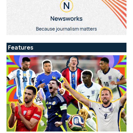
Features