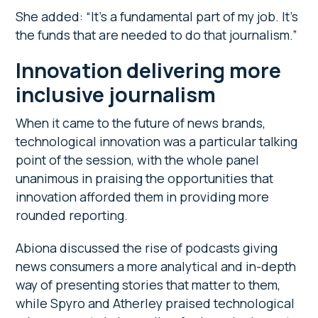
She added: “It’s a fundamental part of my job. It’s
the funds that are needed to do that journalism.”
Innovation delivering more
inclusive journalism
When it came to the future of news brands,
technological innovation was a particular talking
point of the session, with the whole panel
unanimous in praising the opportunities that
innovation afforded them in providing more
rounded reporting.
Abiona discussed the rise of podcasts giving
news consumers a more analytical and in-depth
way of presenting stories that matter to them,
while Spyro and Atherley praised technological