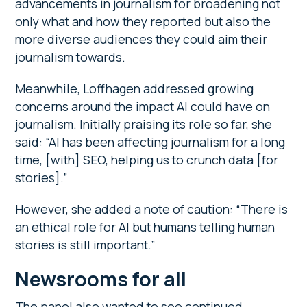
advancements in journalism for broadening not
only what and how they reported but also the
more diverse audiences they could aim their
journalism towards.
Meanwhile, Loffhagen addressed growing
concerns around the impact AI could have on
journalism. Initially praising its role so far, she
said: “AI has been affecting journalism for a long
time, [with] SEO, helping us to crunch data [for
stories].”
However, she added a note of caution: “There is
an ethical role for AI but humans telling human
stories is still important.”
Newsrooms for all
The panel also wanted to see continued