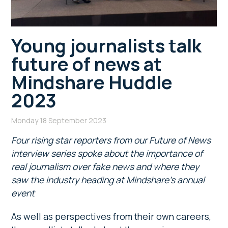
Young journalists talk
future of news at
Mindshare Huddle
2023
Monday 18 September 2023
Four rising star reporters from our Future of News
interview series spoke about
the importance of
real journalism over fake news and where they
saw the industry heading at Mindshare’s annual
event
As well as perspectives from their own careers,