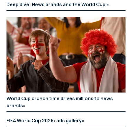
Deep dive: News brands and the World Cup
World Cup crunch time drives millions to news
brands
FIFA World Cup 2026: ads gallery