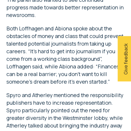
progress made towards better representation in
newsrooms.
Both Loffhagen and Abiona spoke about the
obstacles of money and class that could prevent
talented potential journalists from taking up
Give feedback
careers. “It’s hard to get into journalism if you
come from a working class background”,
Loffhagen said, while Abiona added: “Finances
can be a real barrier; you don’t want to kill
someone’s dream before it’s even started.”
Spyro and Atherley mentioned the responsibility
publishers have to increase representation.
Spyro particularly pointed out the need for
greater diversity in the Westminster lobby, while
Atherley talked about bringing the industry away