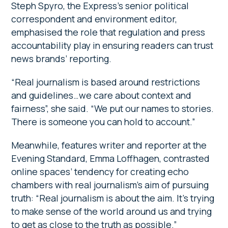
Steph Spyro, the Express’s senior political
correspondent and environment editor,
emphasised the role that regulation and press
accountability play in ensuring readers can trust
news brands’ reporting.
“Real journalism is based around restrictions
and guidelines…we care about context and
fairness”, she said. “We put our names to stories.
There is someone you can hold to account.”
Meanwhile, features writer and reporter at the
Evening Standard, Emma Loffhagen, contrasted
online spaces’ tendency for creating echo
chambers with real journalism’s aim of pursuing
truth: “Real journalism is about the aim. It’s trying
to make sense of the world around us and trying
to get as close to the truth as possible.”