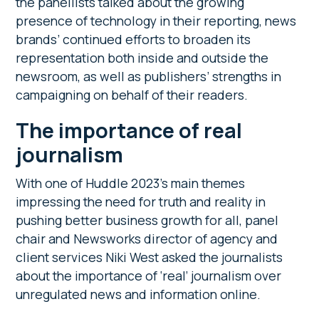
the panellists talked about the growing
presence of technology in their reporting, news
brands’ continued efforts to broaden its
representation both inside and outside the
newsroom, as well as publishers’ strengths in
campaigning on behalf of their readers.
The importance of real
journalism
With one of Huddle 2023’s main themes
impressing the need for truth and reality in
pushing better business growth for all, panel
chair and Newsworks director of agency and
client services Niki West asked the journalists
about the importance of ‘real’ journalism over
unregulated news and information online.