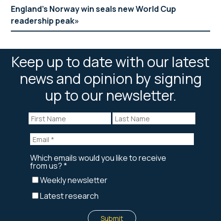
England’s Norway win seals new World Cup
readership peak
Keep up to date with our latest
news and opinion by signing
up to our newsletter.