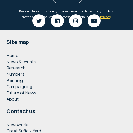
Footer
Site map
Home
News & events
Research
Numbers
Planning
Campaigning
Future of News
About
Contact us
Newsworks
Great Suffolk Yard