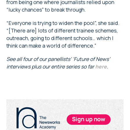
from being one where journalists relied upon
“lucky chances” to break through.
“Everyone is trying to widen the pool”, she said.
“[There are] lots of different trainee schemes,
outreach, going to different schools… which I
think can make a world of difference.”
See all four of our panellists’ ‘Future of News’
interviews plus our entire series so far
here
.
Primary
Sidebar