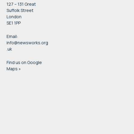
127 – 131 Great
Suffolk Street
London
SE1 1PP
Email:
info@newsworks.org
.uk
Find us on Google
Maps »