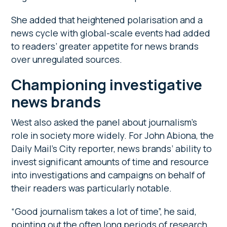
She added that heightened polarisation and a
news cycle with global-scale events had added
to readers’ greater appetite for news brands
over unregulated sources.
Championing investigative
news brands
West also asked the panel about journalism’s
role in society more widely. For John Abiona, the
Daily Mail’s City reporter, news brands’ ability to
invest significant amounts of time and resource
into investigations and campaigns on behalf of
their readers was particularly notable.
“Good journalism takes a lot of time”, he said,
pointing out the often long periods of research