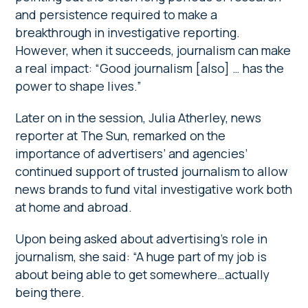
and persistence required to make a
breakthrough in investigative reporting.
However, when it succeeds, journalism can make
a real impact: “Good journalism [also] … has the
power to shape lives.”
Later on in the session, Julia Atherley, news
reporter at The Sun, remarked on the
importance of advertisers’ and agencies’
continued support of trusted journalism to allow
news brands to fund vital investigative work both
at home and abroad.
Upon being asked about advertising’s role in
journalism, she said: “A huge part of my job is
about being able to get somewhere…actually
being there.