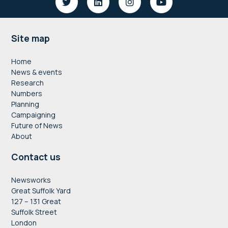
Footer
Site map
Home
News & events
Research
Numbers
Planning
Campaigning
Future of News
About
Contact us
Newsworks
Great Suffolk Yard
127 – 131 Great
Suffolk Street
London