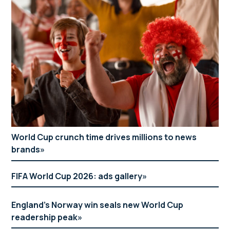
World Cup crunch time drives millions to news
brands
FIFA World Cup 2026: ads gallery
England’s Norway win seals new World Cup
readership peak