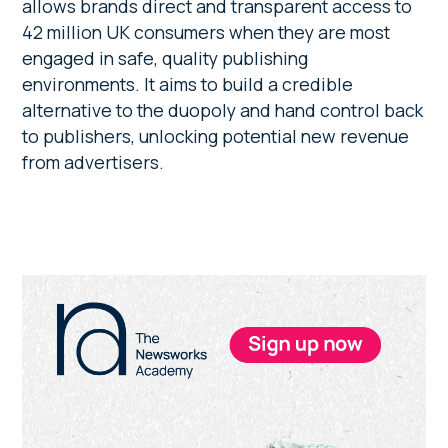
allows brands direct and transparent access to
42 million UK consumers when they are most
engaged in safe, quality publishing
environments. It aims to build a credible
alternative to the duopoly and hand control back
to publishers, unlocking potential new revenue
from advertisers.
Primary
Sidebar