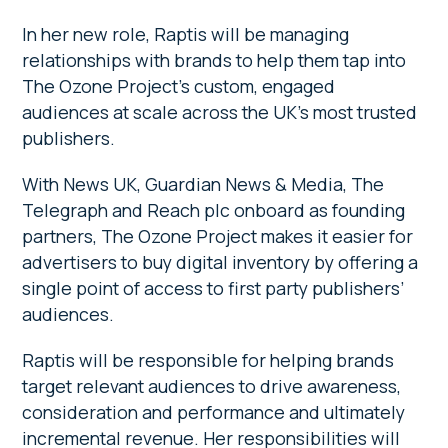
In her new role, Raptis will be managing
relationships with brands to help them tap into
The Ozone Project’s custom, engaged
audiences at scale across the UK’s most trusted
publishers.
With News UK, Guardian News & Media, The
Telegraph and Reach plc onboard as founding
partners, The Ozone Project makes it easier for
advertisers to buy digital inventory by offering a
single point of access to first party publishers’
audiences.
Raptis will be responsible for helping brands
target relevant audiences to drive awareness,
consideration and performance and ultimately
incremental revenue. Her responsibilities will