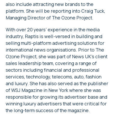
also include attracting new brands to the
platform. She will be reporting into Craig Tuck,
Managing Director of The Ozone Project.
With over 20 years’ experience in the media
industry, Raptis is well-versed in building and
selling multi-platform advertising solutions for
international news organisations. Prior to The
Ozone Project, she was part of News UK’s client
sales leadership team, covering a range of
sectors including financial and professional
services, technology, telecoms, auto, fashion
and luxury. She has also served as the publisher
of WSJ Magazine in New York where she was
responsible for growing its advertiser base and
winning luxury advertisers that were critical for
the long-term success of the magazine.