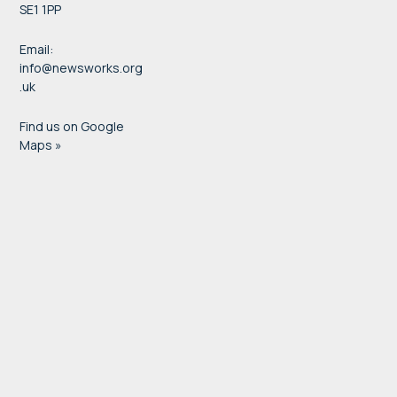
SE1 1PP
Email:
info@newsworks.org
.uk
Find us on Google
Maps »