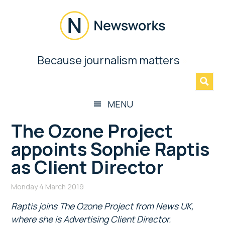
Skip
Skip
Skip
Skip
to
to
to
to
main
secondary
primary
footer
content
menu
sidebar
Newsworks
Because journalism matters
»
Because
Journalism
Matters
MENU
The Ozone Project
appoints Sophie Raptis
as Client Director
Monday 4 March 2019
Raptis joins The Ozone Project from News UK,
where she is Advertising Client Director.