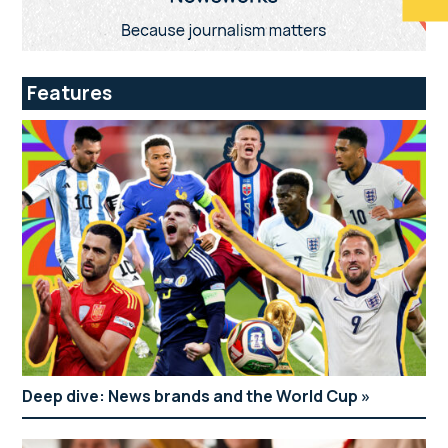
Features
Deep dive: News brands and the World Cup