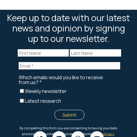
Keep up to date with our latest
news and opinion by signing
up to our newsletter.