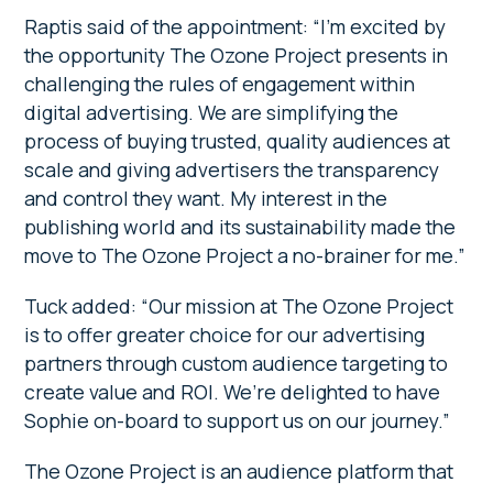
Raptis said of the appointment: “I’m excited by
the opportunity The Ozone Project presents in
challenging the rules of engagement within
digital advertising. We are simplifying the
process of buying trusted, quality audiences at
scale and giving advertisers the transparency
and control they want. My interest in the
publishing world and its sustainability made the
move to The Ozone Project a no-brainer for me.”
Tuck added: “Our mission at The Ozone Project
is to offer greater choice for our advertising
partners through custom audience targeting to
create value and ROI. We’re delighted to have
Sophie on-board to support us on our journey.”
The Ozone Project is an audience platform that