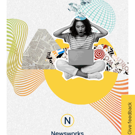
Give feedback