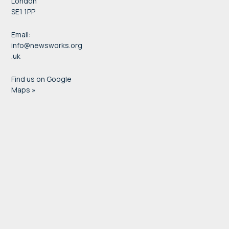
London
SE1 1PP
Email:
info@newsworks.org
.uk
Find us on Google
Maps »