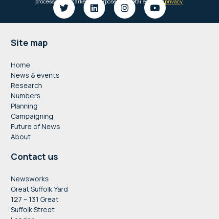
Footer
Site map
Home
News & events
Research
Numbers
Planning
Campaigning
Future of News
About
Contact us
Newsworks
Great Suffolk Yard
127 – 131 Great
Suffolk Street