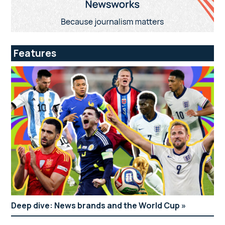
Features
Deep dive: News brands and the World Cup