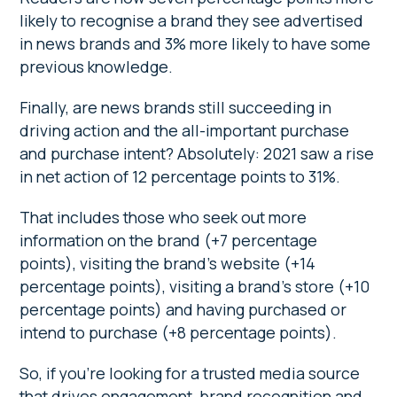
likely to recognise a brand they see advertised
in news brands and 3% more likely to have some
previous knowledge.
Finally, are news brands still succeeding in
driving action and the all-important purchase
and purchase intent? Absolutely: 2021 saw a rise
in net action of 12 percentage points to 31%.
That includes those who seek out more
information on the brand (+7 percentage
points), visiting the brand’s website (+14
percentage points), visiting a brand’s store (+10
percentage points) and having purchased or
intend to purchase (+8 percentage points).
So, if you’re looking for a trusted media source
that drives engagement, brand recognition and