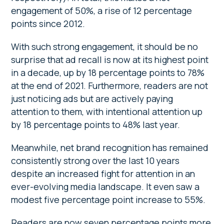
engagement of 50%, a rise of 12 percentage
points since 2012.
With such strong engagement, it should be no
surprise that ad recall is now at its highest point
in a decade, up by 18 percentage points to 78%
at the end of 2021. Furthermore, readers are not
just noticing ads but are actively paying
attention to them, with intentional attention up
by 18 percentage points to 48% last year.
Meanwhile, net brand recognition has remained
consistently strong over the last 10 years
despite an increased fight for attention in an
ever-evolving media landscape. It even saw a
modest five percentage point increase to 55%.
Readers are now seven percentage points more