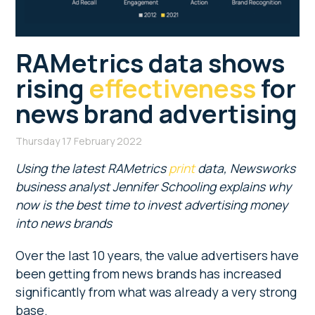
RAMetrics data shows
rising
effectiveness
for
news brand advertising
Thursday 17 February 2022
Using the latest RAMetrics
print
data, Newsworks
business analyst Jennifer Schooling explains why
now is the best time to invest advertising money
into news brands
Over the last 10 years, the value advertisers have
been getting from news brands has increased
significantly from what was already a very strong
base.