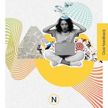
Give feedback