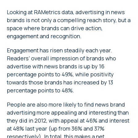
Looking at RAMetrics data, advertising in news
brands is not only a compelling reach story, but a
space where brands can drive action,
engagement and recognition.
Engagement has risen steadily each year.
Readers’ overall impression of brands who
advertise with news brands is up by 16
percentage points to 49%, while positivity
towards those brands has increased by 13
percentage points to 48%.
People are also more likely to find news brand
advertising more appealing and interesting than
they did in 2012, with appeal at 46% and interest
at 48% last year (up from 36% and 37%
respectively). In total, this makes a net