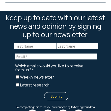
Keep up to date with our latest
news and opinion by signing
up to our newsletter.