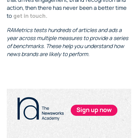
action, then there has never been a better time
to
get in touch.
RAMetrics tests hundreds of articles and ads a
year across multiple measures to provide a series
of benchmarks. These help you understand how
news brands are likely to perform.
Primary
Sidebar