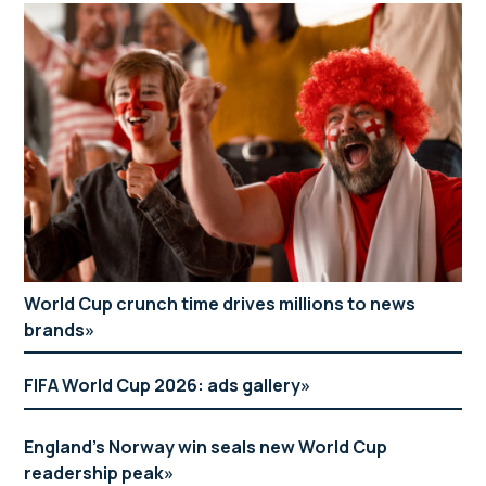
World Cup crunch time drives millions to news
brands
FIFA World Cup 2026: ads gallery
England’s Norway win seals new World Cup
readership peak