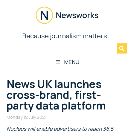
Skip
Skip
Skip
Skip
to
to
to
to
main
secondary
primary
footer
content
menu
sidebar
Newsworks
Because journalism matters
»
Because
Journalism
Matters
MENU
News UK launches
cross-brand, first-
party data platform
Monday 12 July 2021
Nucleus will enable advertisers to reach 36.5