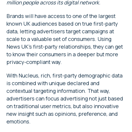
million people across its digital network.
Brands will have access to one of the largest
known UK audiences based on true first-party
data, letting advertisers target campaigns at
scale to a valuable set of consumers. Using
News UK’s first-party relationships, they can get
to know their consumers in a deeper but more
privacy-compliant way.
With Nucleus, rich, first-party demographic data
is combined with unique declared and
contextual targeting information. That way,
advertisers can focus advertising not just based
on traditional user metrics, but also innovative
new insight such as opinions, preference, and
emotions.