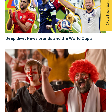
Give feedback
Deep dive: News brands and the World Cup