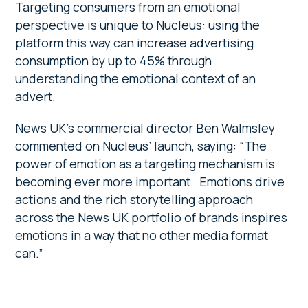
Targeting consumers from an emotional
perspective is unique to Nucleus: using the
platform this way can increase advertising
consumption by up to 45% through
understanding the emotional context of an
advert.
News UK’s commercial director Ben Walmsley
commented on Nucleus’ launch, saying: “The
power of emotion as a targeting mechanism is
becoming ever more important. Emotions drive
actions and the rich storytelling approach
across the News UK portfolio of brands inspires
emotions in a way that no other media format
can.”