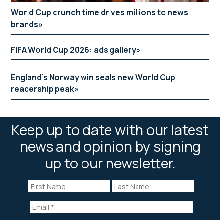
World Cup crunch time drives millions to news
brands
FIFA World Cup 2026: ads gallery
England’s Norway win seals new World Cup
readership peak
Keep up to date with our latest
news and opinion by signing
up to our newsletter.