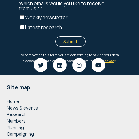
Footer
Site map
Home
News & events
Research
Numbers
Planning
Campaigning