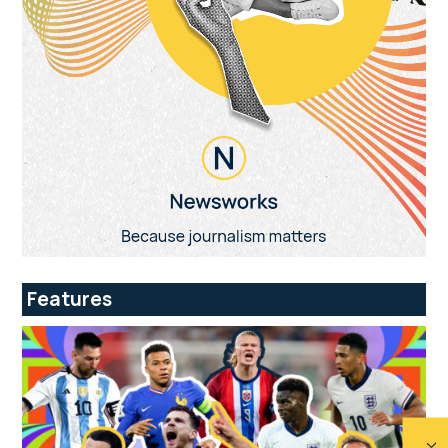
Features