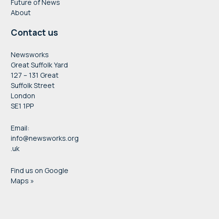
Future of News
About
Contact us
Newsworks
Great Suffolk Yard
127 – 131 Great
Suffolk Street
London
SE1 1PP
Email:
info@newsworks.org
.uk
Find us on Google
Maps »