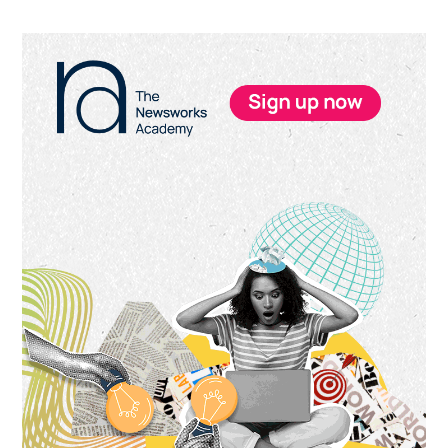
Primary
Sidebar