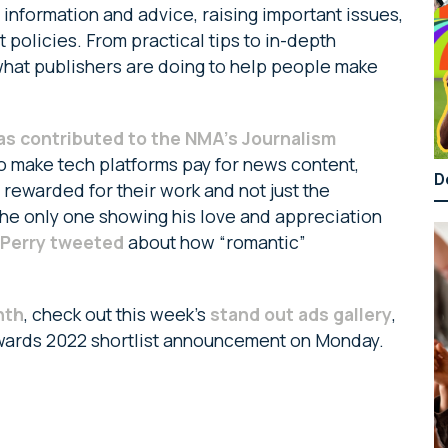
g information and advice, raising important issues,
policies. From practical tips to in-depth
what publishers are doing to help people make
as contributed to the NMA’s Journalism
to make tech platforms pay for news content,
D
ly rewarded for their work and not just the
t the only one showing his love and appreciation
 Perry tweeted
about how “romantic”
nth
, check out this week’s
stand out ads gallery
,
wards 2022 shortlist announcement on Monday.