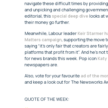
navigate these difficult times by providin
and unpicking and challenging government 
editorial, this
special deep dive
looks at 
their money go further.
Meanwhile, Labour leader
Keir Starmer h
Matters campaign
, supporting the move 
saying “it’s only fair that creators are fair
platforms that profit from it”. And he’s no
for news brands this week. Pop icon
Katy
newspapers are.
Also, vote for your favourite
ad of the mo
and keep a look out for The Newsworks A
QUOTE OF THE WEEK: