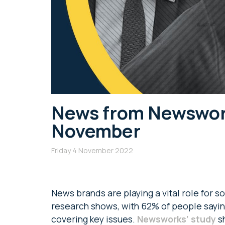
News from Newsworks
November
Friday 4 November 2022
News brands are playing a vital role for so
research shows, with 62% of people saying 
covering key issues.
Newsworks’ study
sh