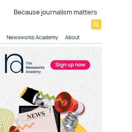
Because journalism matters
»
Newsworks Academy
About
rimary
idebar