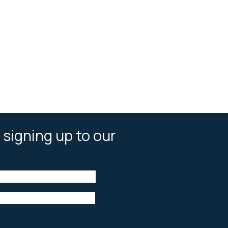
 signing up to our