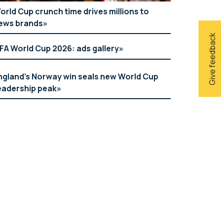
orld Cup crunch time drives millions to
ews brands
Give feedback
IFA World Cup 2026: ads gallery
ngland’s Norway win seals new World Cup
eadership peak