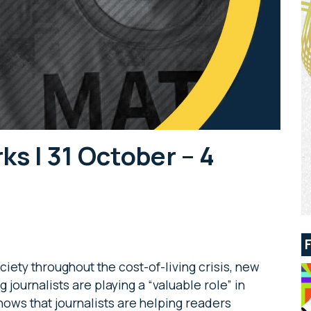
 | 31 October – 4
ciety throughout the cost-of-living crisis, new
journalists are playing a “valuable role” in
ows that journalists are helping readers