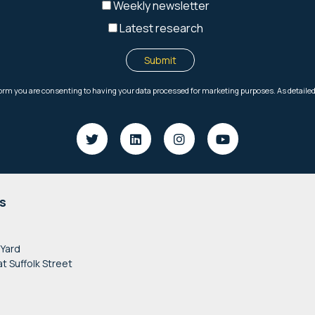
s
 Yard
at Suffolk Street