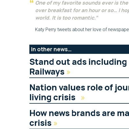
One of my favorite sounds ever is th
over breakfast for an hour or so… I hop
world. It is too romantic.”
Katy Perry tweets about her love of newspape
In other news…
Stand out ads including
Railways
»
Nation values role of jou
living crisis
»
How news brands are mak
crisis
»