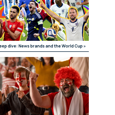
eep dive: News brands and the World Cup