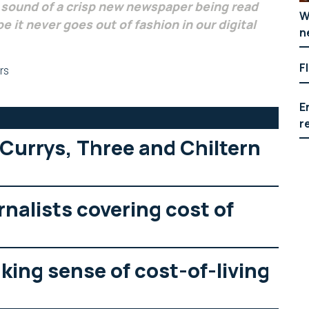
e sound of a crisp new newspaper being read
W
e it never goes out of fashion in our digital
n
F
rs
E
r
 Currys, Three and Chiltern
rnalists covering cost of
ing sense of cost-of-living