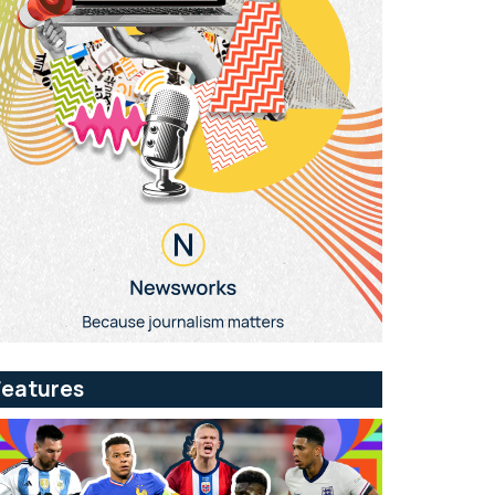
Features