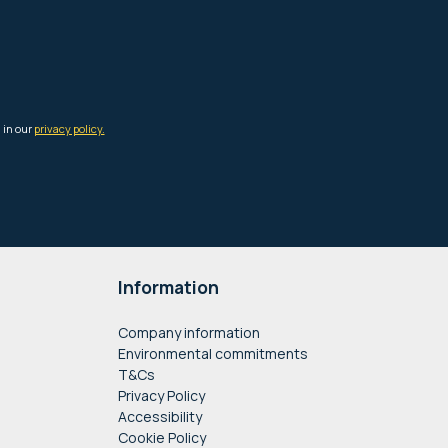
Information
Company information
Environmental commitments
T&Cs
Privacy Policy
Accessibility
Cookie Policy