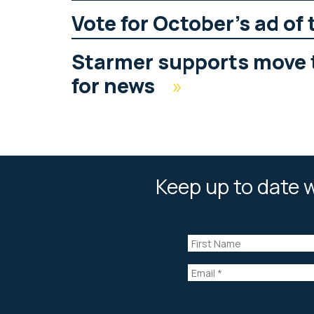
Vote for October’s ad of
Starmer supports move 
for news
»
Keep up to date w