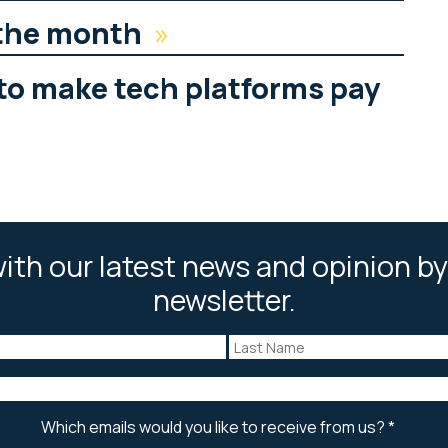
 the month
»
to make tech platforms pay
ith our latest news and opinion by
newsletter.