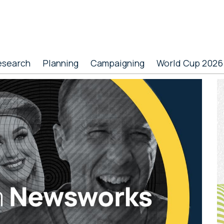
esearch
Planning
Campaigning
World Cup 2026
P
S