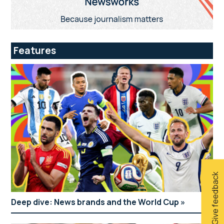
Features
Give feedback
Deep dive: News brands and the World Cup