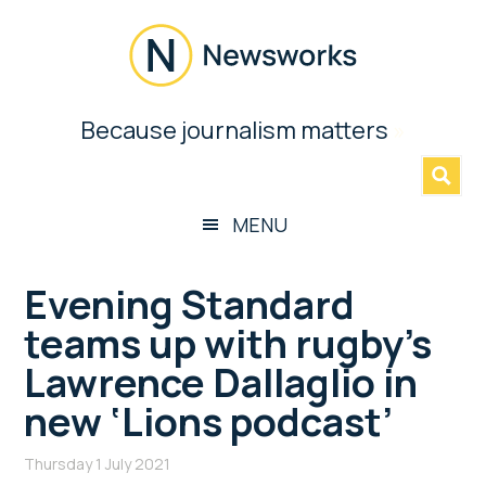
Skip
Skip
Skip
Skip
to
to
to
to
main
secondary
primary
footer
content
menu
sidebar
Newsworks
Because journalism matters
»
Because
Journalism
Matters
MENU
Evening Standard
teams up with rugby’s
Lawrence Dallaglio in
new ‘Lions podcast’
Thursday 1 July 2021