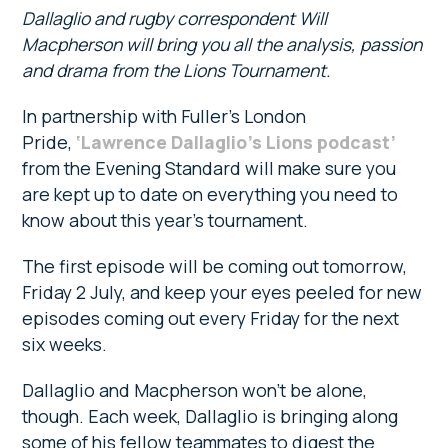
Dallaglio and rugby correspondent Will
Macpherson will bring you all the analysis, passion
and drama from the Lions Tournament.
In partnership with Fuller’s London
Pride,
‘Lawrence Dallaglio’s Lions podcast’
from the Evening Standard will make sure you
are kept up to date on everything you need to
know about this year’s tournament.
The first episode will be coming out tomorrow,
Friday 2 July, and keep your eyes peeled for new
episodes coming out every Friday for the next
six weeks.
Dallaglio and Macpherson won’t be alone,
though. Each week, Dallaglio is bringing along
some of his fellow teammates to digest the