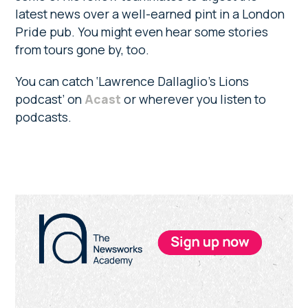
latest news over a well-earned pint in a London
Pride pub. You might even hear some stories
from tours gone by, too.
You can catch ‘Lawrence Dallaglio’s Lions
podcast’ on
Acast
or wherever you listen to
podcasts.
Primary
Sidebar