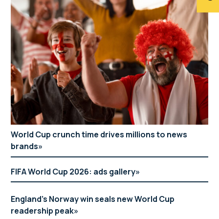
World Cup crunch time drives millions to news
brands
FIFA World Cup 2026: ads gallery
England’s Norway win seals new World Cup
readership peak