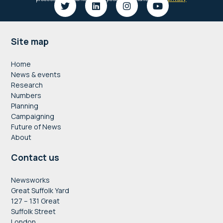
Footer
Site map
Home
News & events
Research
Numbers
Planning
Campaigning
Future of News
About
Contact us
Newsworks
Great Suffolk Yard
127 – 131 Great
Suffolk Street
London