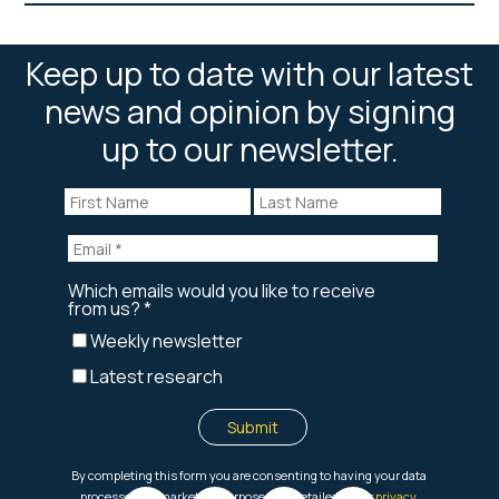
Keep up to date with our latest
news and opinion by signing
up to our newsletter.