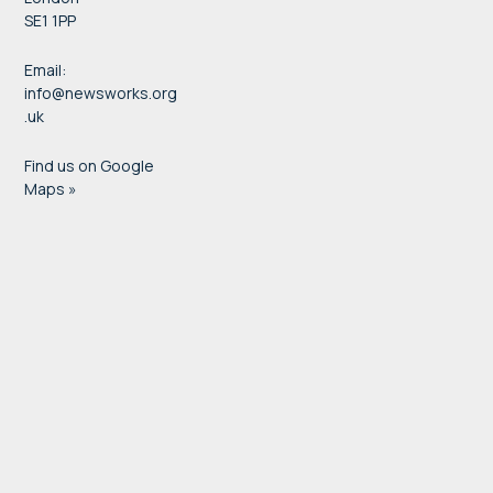
SE1 1PP
Email:
info@newsworks.org
.uk
Find us on Google
Maps »