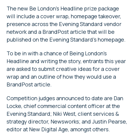
The new Be London’s Headline prize package
will include a cover wrap, homepage takeover,
presence across the Evening Standard vendor
network and a BrandPost article that will be
published on the Evening Standard’s homepage.
To be in with a chance of Being London’s
Headline and writing the story, entrants this year
are asked to submit creative ideas for a cover
wrap and an outline of how they would use a
BrandPost article.
Competition judges announced to date are Dan
Locke, chief commercial content officer at the
Evening Standard; Niki West, client services &
strategy director, Newsworks; and Justin Pearse,
editor at New Digital Age, amongst others.