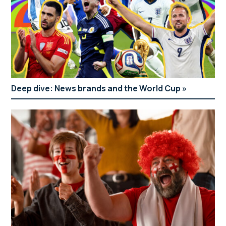
Deep dive: News brands and the World Cup