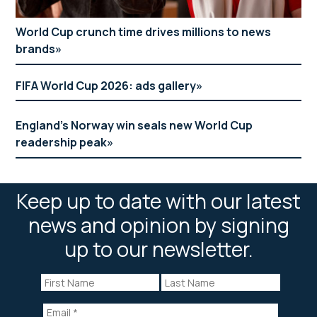
World Cup crunch time drives millions to news
brands
FIFA World Cup 2026: ads gallery
England’s Norway win seals new World Cup
readership peak
Keep up to date with our latest
news and opinion by signing
up to our newsletter.