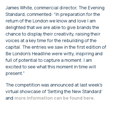
James White, commercial director, The Evening
Standard, commented: “In preparation for the
return of the London we know and love I am
delighted that we are able to give brands the
chance to display their creativity, raising their
voices at a key time for the rebuilding of the
capital. The entries we saw in the first edition of
Be London’s Headline were witty, inspiring and
full of potential to capture a moment. I am
excited to see what this moment in time will
present.”
The competition was announced at last week’s
virtual showcase of ‘Setting the New Standard’
and
more information can be found here
.