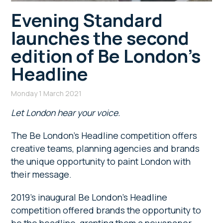
Evening Standard
launches the second
edition of Be London’s
Headline
Monday 1 March 2021
Let London hear your voice.
The Be London’s Headline competition offers
creative teams, planning agencies and brands
the unique opportunity to paint London with
their message.
2019’s inaugural Be London’s Headline
competition offered brands the opportunity to