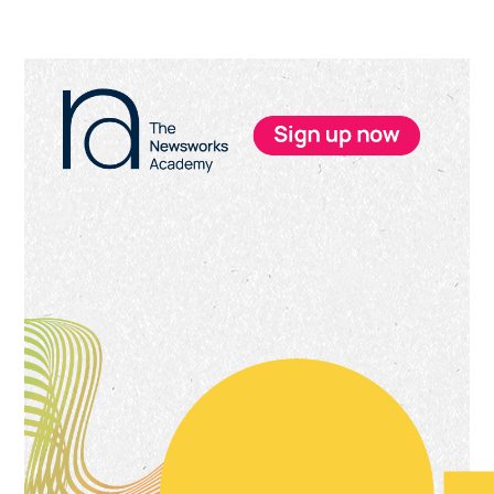
Primary
Sidebar