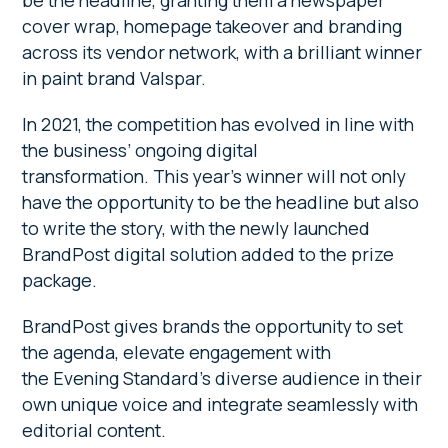
be the headline, granting them a newspaper
cover wrap, homepage takeover and branding
across its vendor network, with a brilliant winner
in paint brand Valspar.
In 2021, the competition has evolved in line with
the business’ ongoing digital
transformation. This year’s winner will not only
have the opportunity to be the headline but also
to write the story, with the newly launched
BrandPost digital solution added to the prize
package.
BrandPost gives brands the opportunity to set
the agenda, elevate engagement with
the Evening Standard’s diverse audience in their
own unique voice and integrate seamlessly with
editorial content.