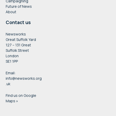
Campaigning
Future of News
About
Contact us
Newsworks
Great Suffolk Yard
127 – 131 Great
Suffolk Street
London
SE1 1PP
Email:
info@newsworks.org
.uk
Find us on Google
Maps »