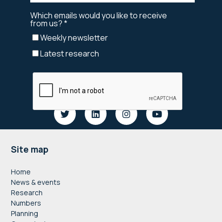
Footer
Site map
Home
News & events
Research
Numbers
Planning