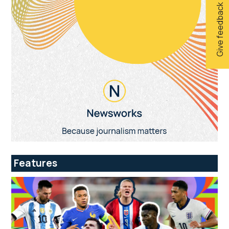
Give feedback
Features