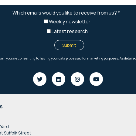
s
 Yard
at Suffolk Street