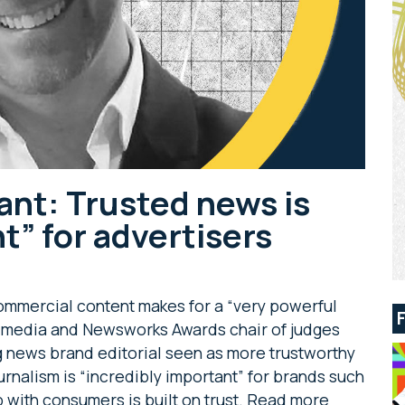
ant: Trusted news is
t” for advertisers
 commercial content makes for a “very powerful
of media and Newsworks Awards chair of judges
 news brand editorial seen as more trustworthy
ournalism is “incredibly important” for brands such
p with consumers is built on trust. Read more