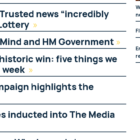
W
 Trusted news “incredibly
n
Lottery
»
F
g Mind and HM Government
»
E
r
historic win: five things we
s week
»
mpaign highlights the
es inducted into The Media