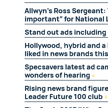
Allwyn’s Ross Sergeant:
important” for National 
Stand out ads includin
Hollywood, hybrid and a 
liked in news brands thi
Specsavers latest ad ca
wonders of hearing
»
Rising news brand figur
Leader Future 100 club
»