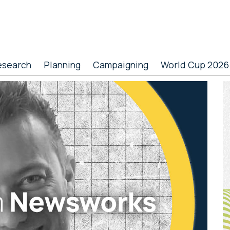
esearch
Planning
Campaigning
World Cup 2026
P
S