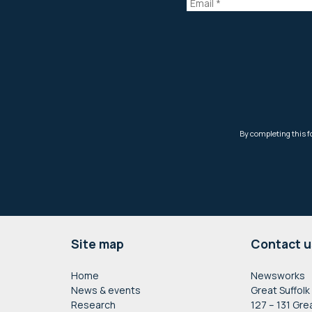
Footer
Site map
Contact u
Home
Newsworks
News & events
Great Suffolk
Research
127 – 131 Gre