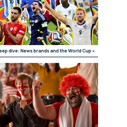
eep dive: News brands and the World Cup