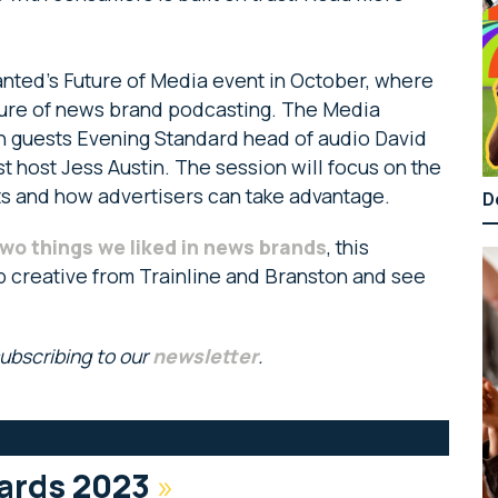
nted’s Future of Media event in October, where
uture of news brand podcasting. The Media
ith guests Evening Standard head of audio David
 host Jess Austin. The session will focus on the
ts and how advertisers can take advantage.
D
wo things we liked in news brands
, this
p creative from Trainline and Branston and see
subscribing to our
newsletter
.
ards 2023
»