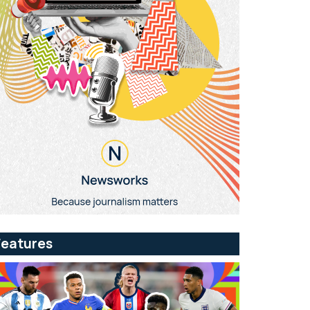
Features