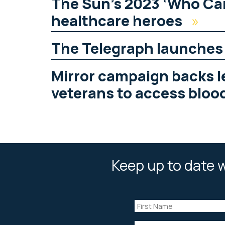
The Sun’s 2023 ‘Who Ca
healthcare heroes
»
The Telegraph launche
Mirror campaign backs le
veterans to access bloo
Keep up to date w