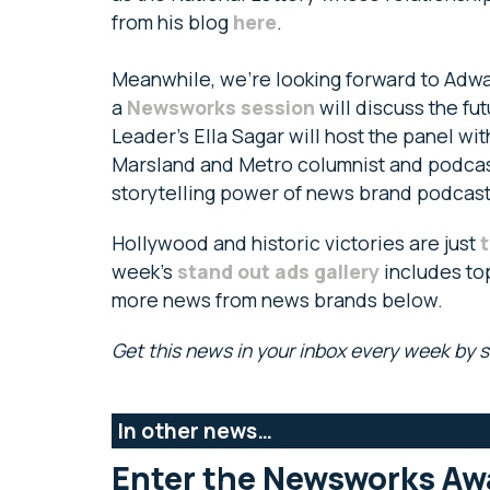
from his blog
here
.
Meanwhile, we’re looking forward to Adwa
a
Newsworks session
will discuss the f
Leader’s Ella Sagar will host the panel w
Marsland and Metro columnist and podcast
storytelling power of news brand podcas
Hollywood and historic victories are just
t
week’s
stand out ads gallery
includes to
more news from news brands below.
Get this news in your inbox every week by 
In other news…
Enter the Newsworks Aw