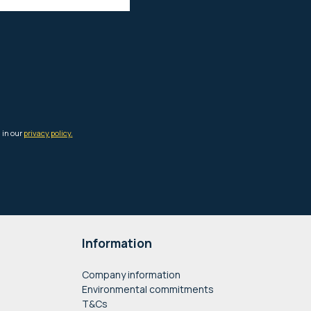
Information
Company information
Environmental commitments
T&Cs