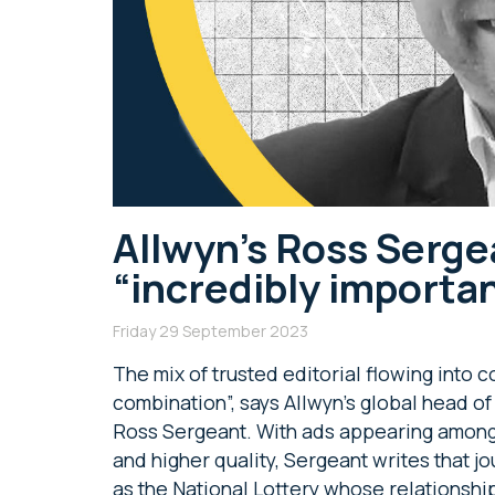
Allwyn’s Ross Serge
“incredibly importan
Friday 29 September 2023
The mix of trusted editorial flowing into
combination”, says Allwyn’s global head 
Ross Sergeant. With ads appearing among
and higher quality, Sergeant writes that j
as the National Lottery whose relationshi