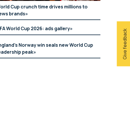
orld Cup crunch time drives millions to
ews brands
IFA World Cup 2026: ads gallery
Give feedback
ngland’s Norway win seals new World Cup
eadership peak