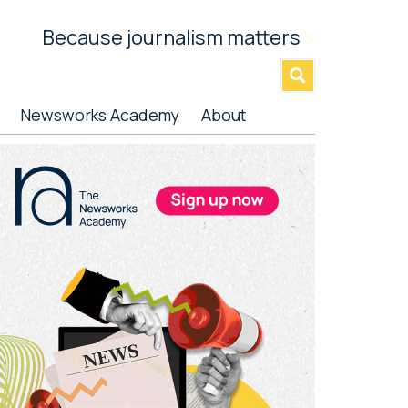
Because journalism matters
»
Newsworks Academy
About
rimary
idebar