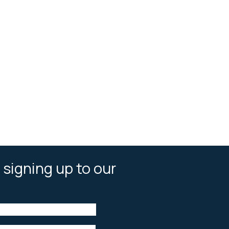
 signing up to our