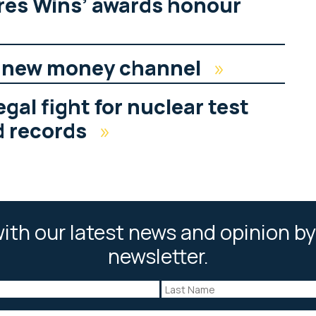
res Wins’ awards honour
s new money channel
»
gal fight for nuclear test
d records
»
ith our latest news and opinion by
newsletter.