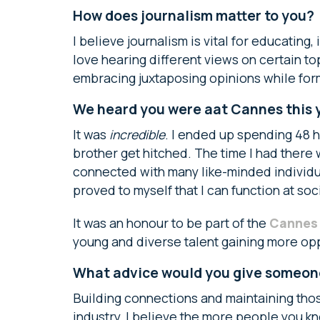
How does journalism matter to you?
I believe journalism is vital for educating
love hearing different views on certain topi
embracing juxtaposing opinions while for
We heard you were aat Cannes this y
It was
incredible
. I ended up spending 48 h
brother get hitched. The time I had there 
connected with many like-minded individua
proved to myself that I can function at soc
It was an honour to be part of the
Cannes f
young and diverse talent gaining more opp
What advice would you give someone
Building connections and maintaining those
industry, I believe the more people you kn