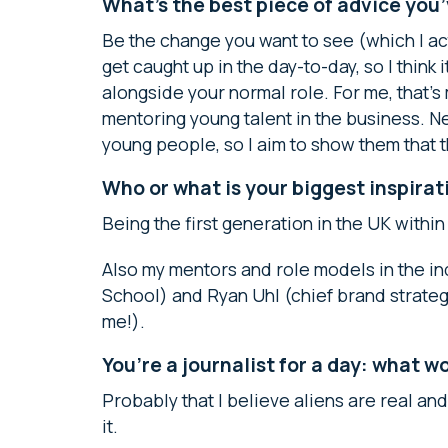
What’s the best piece of advice you
Be the change you want to see (which I act
get caught up in the day-to-day, so I think
alongside your normal role. For me, that’
mentoring young talent in the business. 
young people, so I aim to show them that 
Who or what is your biggest inspirat
Being the first generation in the UK within
Also my mentors and role models in the in
School) and Ryan Uhl (chief brand strateg
me!).
You’re a journalist for a day: what 
Probably that I believe aliens are real an
it.