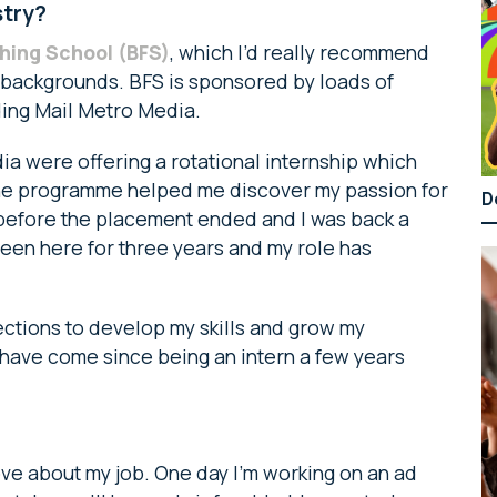
stry?
shing School (BFS)
, which I’d really recommend
e backgrounds. BFS is sponsored by loads of
ding Mail Metro Media.
ia were offering a rotational internship which
The programme helped me discover my passion for
D
e before the placement ended and I was back a
been here for three years and my role has
ctions to develop my skills and grow my
I have come since being an intern a few years
love about my job. One day I’m working on an ad