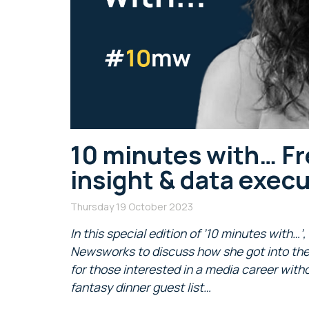
10 minutes with… Fre
insight & data exec
Thursday 19 October 2023
In this special edition of ’10 minutes with…’
Newsworks to discuss how she got into the i
for those interested in a media career wi
fantasy dinner guest list…