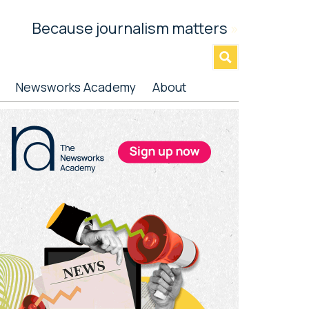
Because journalism matters
»
Newsworks Academy
About
rimary
idebar