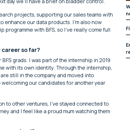
ext day we’ll have a brief on bladder control.
W
n
search projects, supporting our sales teams with
 to enhance our data products. I’m also now
F
p programme with BFS, so I’ve really come full
E
career so far?
r
 BFS grads. I was part of the internship in 2019
 with its own identity. Through the internship,
are still in the company and moved into
o welcoming our candidates for another year
n to other ventures, I’ve stayed connected to
ourney and I feel like a proud mum watching them