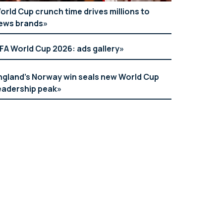
orld Cup crunch time drives millions to
ews brands
IFA World Cup 2026: ads gallery
ngland’s Norway win seals new World Cup
eadership peak