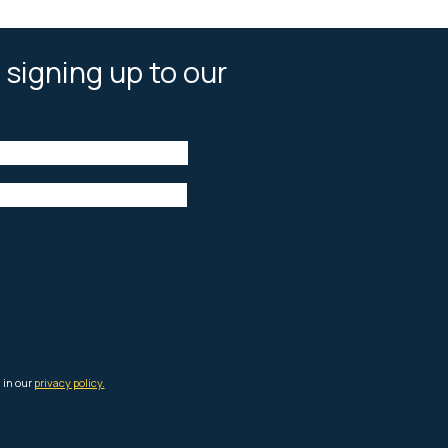
 signing up to our