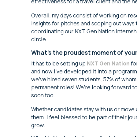
effectiveness for a travel client and the n
Overall, my days consist of working on re
insights for pitches and scoping out ways
coordinating our NXT Gen Nation internshi
circle.
What’s the proudest moment of your 
It has to be setting up
NXT Gen Nation
for
and now I’ve developed it into a programme
we’ve hired seven students, 57% of whom 
permanent roles! We’re looking forward t
soon too.
Whether candidates stay with us or move o
them. I feel blessed to be part of their j
grow.