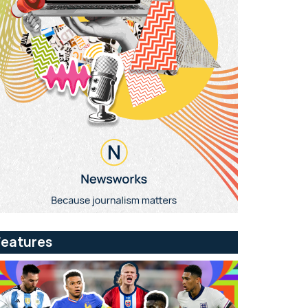
Features