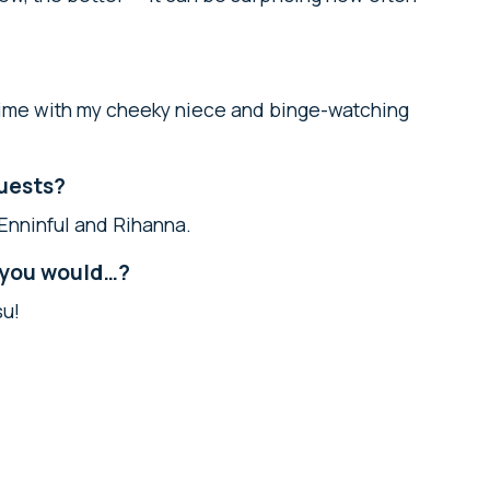
 time with my cheeky niece and binge-watching
guests?
Enninful and Rihanna.
, you would…?
su!