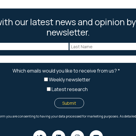
ith our latest news and opinion by
newsletter.