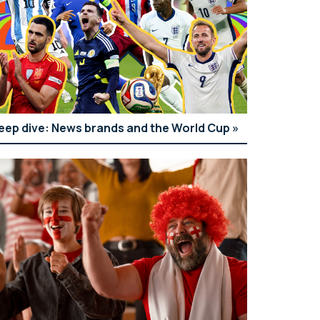
eep dive: News brands and the World Cup