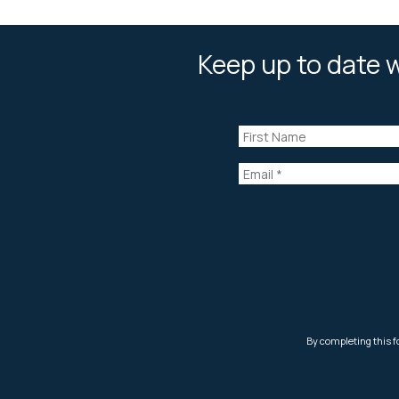
Keep up to date w