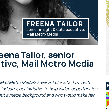
ena Tailor, senior
utive, Mail Metro Media
, Mail Metro Media’s Freena Tailor sits down with
ndustry, her initiative to help widen opportunities
thout a media background and who would make her