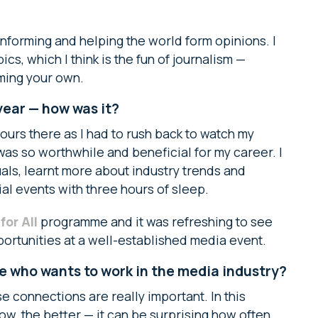
, informing and helping the world form opinions. I
cs, which I think is the fun of journalism —
ming your own.
ear — how was it?
ours there as I had to rush back to watch my
was so worthwhile and beneficial for my career. I
ls, learnt more about industry trends and
ial events with three hours of sleep.
or All
programme and it was refreshing to see
ortunities at a well-established media event.
 who wants to work in the media industry?
 connections are really important. In this
ow, the better — it can be surprising how often