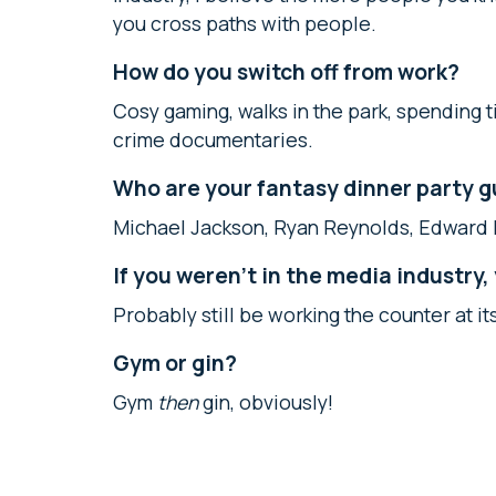
you cross paths with people.
How do you switch off from work?
Cosy gaming, walks in the park, spending
crime documentaries.
Who are your fantasy dinner party 
Michael Jackson, Ryan Reynolds, Edward 
If you weren’t in the media industry
Probably still be working the counter at it
Gym or gin?
Gym
then
gin, obviously!