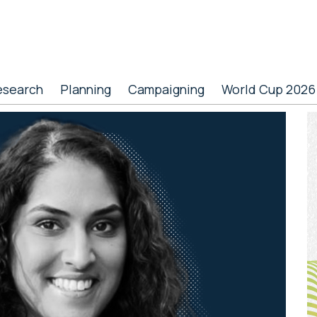
esearch
Planning
Campaigning
World Cup 2026
P
S