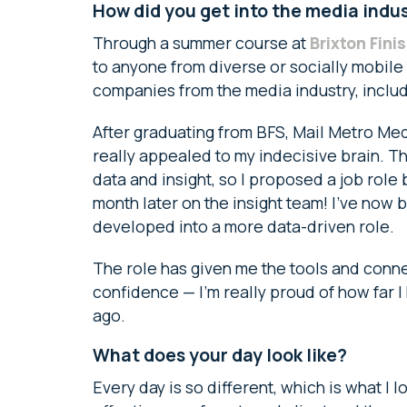
How did you get into the media indu
Through a summer course at
Brixton Fini
to anyone from diverse or socially mobil
companies from the media industry, inclu
After graduating from BFS, Mail Metro Med
really appealed to my indecisive brain. 
data and insight, so I proposed a job rol
month later on the insight team! I’ve now 
developed into a more data-driven role.
The role has given me the tools and conne
confidence — I’m really proud of how far 
ago.
What does your day look like?
Every day is so different, which is what I 