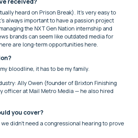
’ve received?
ually heard on Prison Break). It’s very easy to
 it’s always important to have a passion project
s managing the NXT Gen Nation internship and
News brands can seem like outdated media for
there are long-term opportunities here.
ion?
 my bloodline, it has to be my family.
dustry: Ally Owen (founder of Brixton Finishing
y officer at Mail Metro Media — he also hired
would you cover?
d we didn’t need a congressional hearing to prove