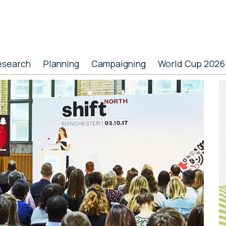
esearch
Planning
Campaigning
World Cup 2026
P
S