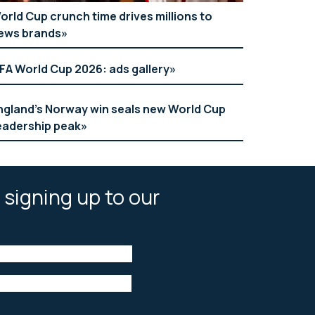
orld Cup crunch time drives millions to
ews brands
IFA World Cup 2026: ads gallery
ngland’s Norway win seals new World Cup
eadership peak
 signing up to our