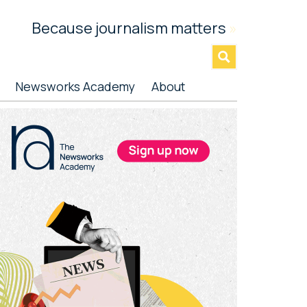
Because journalism matters
»
Newsworks Academy
About
rimary
idebar