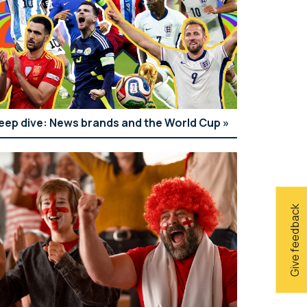
eep dive: News brands and the World Cup
Give feedback