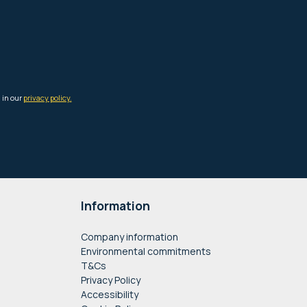
Information
Company information
Environmental commitments
T&Cs
Privacy Policy
Accessibility