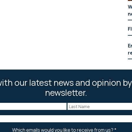
W
n
F
E
r
ith our latest news and opinion by
newsletter.