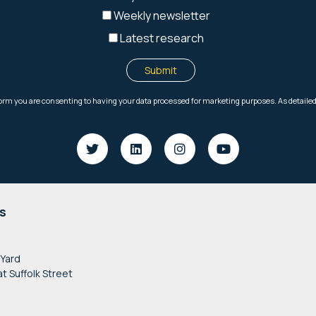
s
 Yard
at Suffolk Street