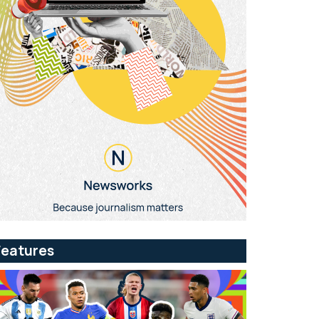
Features