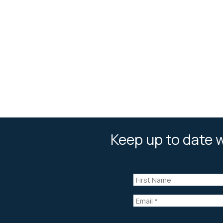
Keep up to date w