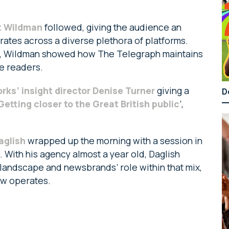
at Wildman
followed, giving the audience an
ates across a diverse plethora of platforms.
s, Wildman showed how The Telegraph maintains
e readers.
ks’ insight director Denise Turner
giving a
D
Getting closer to the Great British public
’,
aglish
wrapped up the morning with a session in
. With his agency almost a year old, Daglish
landscape and newsbrands’ role within that mix,
Cow operates.