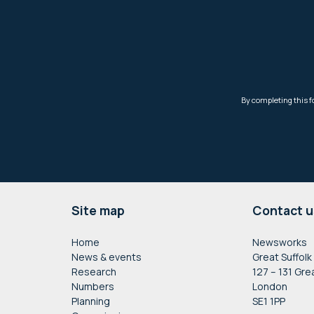
Footer
Site map
Contact u
Home
Newsworks
News & events
Great Suffolk
Research
127 – 131 Gre
Numbers
London
Planning
SE1 1PP