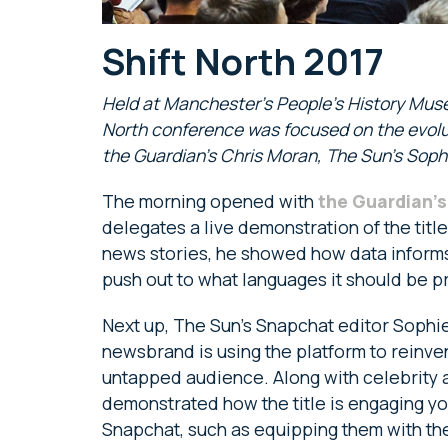
Shift North 2017
Held at Manchester’s People’s History Mus
North conference was focused on the evolu
the Guardian’s Chris Moran, The Sun’s Soph
The morning opened with
the Guardian’s
delegates a live demonstration of the titl
news stories, he showed how data informs 
push out to what languages it should be 
Next up, The Sun’s Snapchat editor Sophie
newsbrand is using the platform to reinve
untapped audience. Along with celebrity 
demonstrated how the title is engaging 
Snapchat, such as equipping them with the