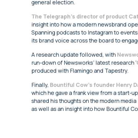
general election.
The Telegraph’s director of product C
insight into how a modern newsbrand oper
Spanning podcasts to Instagram to event
its brand voice across the board to engag
A research update followed, with
Newswor
run-down of Newsworks’ latest research ‘
produced with Flamingo and Tapestry.
Finally,
Bountiful Cow’s founder Henry D
which he gave a frank view from a start-up
shared his thoughts on the modern media 
as well as an insight into how Bountiful 