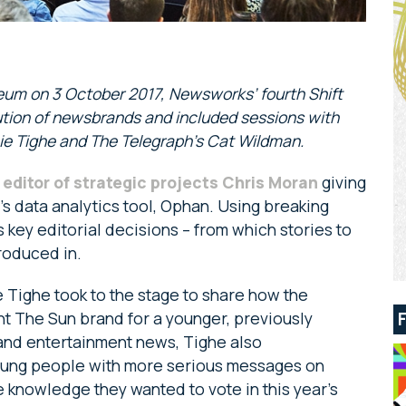
eum on 3 October 2017, Newsworks’ fourth Shift
tion of newsbrands and included sessions with
ie Tighe and The Telegraph’s Cat Wildman.
 editor of strategic projects Chris Moran
giving
e’s data analytics tool, Ophan. Using breaking
key editorial decisions – from which stories to
produced in.
 Tighe took to the stage to share how the
nt The Sun brand for a younger, previously
and entertainment news, Tighe also
young people with more serious messages on
 knowledge they wanted to vote in this year’s