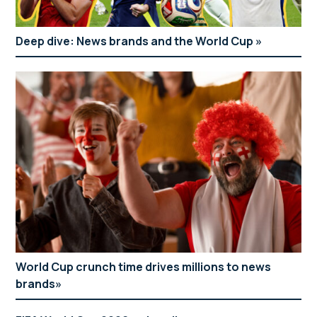
Deep dive: News brands and the World Cup
World Cup crunch time drives millions to news
brands