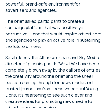
powerful, brand-safe environment for
advertisers and agencies.
The brief asked participants to create a
campaign platform that was ‘positive yet
persuasive — one that would inspire advertisers
and agencies to play an active role in sustaining
the future of news’.
Sarah Jones, the Alliance’s chair and Sky Media
director of planning, said: “Wow! We have been
completely blown away by the calibre of entries,
the creativity around the brief and the sheer
passion coming through for news media and
trusted journalism from these wonderful Young
Lions. It’s heartening to see such clever and
creative ideas for promoting news media to
advertisers and agencies.