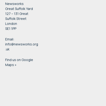
Newsworks
Great Suffolk Yard
127 – 131 Great
Suffolk Street
London
SE1 1PP
Email:
info@newsworks.org
.uk
Find us on Google
Maps »