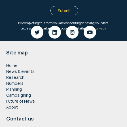
Footer
Site map
Home
News & events
Research
Numbers
Planning
Campaigning
Future of News
About
Contact us