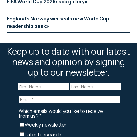
FIFA World Cup 2026: ads gallery
England’s Norway win seals new World Cup
readership peak
Keep up to date with our latest
news and opinion by signing
up to our newsletter.