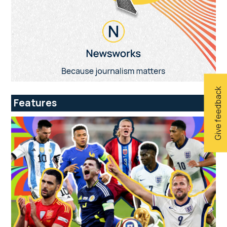
Give feedback
Features