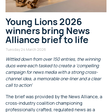
Young Lions 2026
winners bring News
Alliance brief to life
Tuesday 24 March 2026
Wittled down from over 150 entries, the winning
duos were each tasked to create a ‘compelling
campaign for news media with a strong cross-
channel idea, a memorable one-liner and a clear
call to action’
The brief was provided by the News Alliance, a
cross-industry coalition championing
professionally crafted, regulated news as a