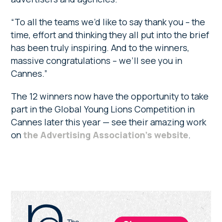
“To all the teams we’d like to say thank you – the
time, effort and thinking they all put into the brief
has been truly inspiring. And to the winners,
massive congratulations – we’ll see you in
Cannes.”
The 12 winners now have the opportunity to take
part in the Global Young Lions Competition in
Cannes later this year — see their amazing work
on
the Advertising Association’s website
.
Primary
Sidebar