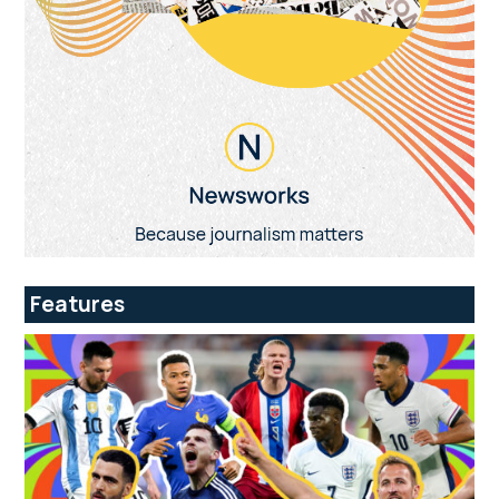
Features