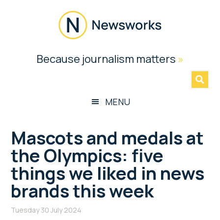
Skip
Skip
Skip
Skip
to
to
to
to
main
secondary
primary
footer
content
menu
sidebar
Newsworks
Because journalism matters
»
Because
Journalism
Matters
MENU
Mascots and medals at
the Olympics: five
things we liked in news
brands this week
Tuesday 30 July 2024