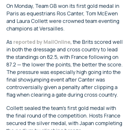
On Monday, Team GB won its first gold medal in
Paris as equestrians Ros Canter, Tom McEwen
and Laura Collett were crowned team eventing
champions at Versailles.
As
reported by MailOnline
, the Brits scored well
in both the dressage and cross country to lead
the standings on 82.5, with France following on
87.2 — the lower the points, the better the score.
The pressure was especially high going into the
final showjumping event after Canter was
controversially given a penalty after clipping a
flag when clearing a gate during cross country.
Collett sealed the team’s first gold medal with
the final round of the competition. Hosts France
secured the silver medal, with Japan completing