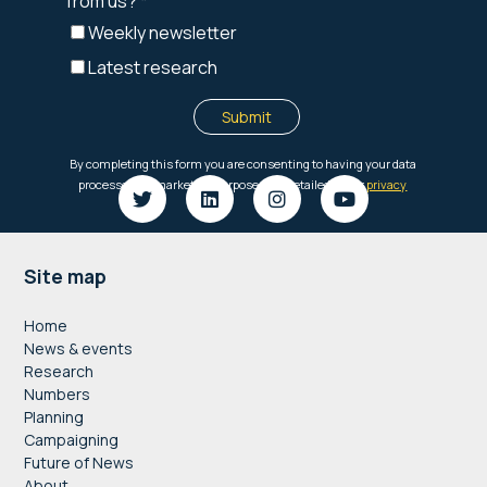
Footer
Site map
Home
News & events
Research
Numbers
Planning
Campaigning
Future of News
About