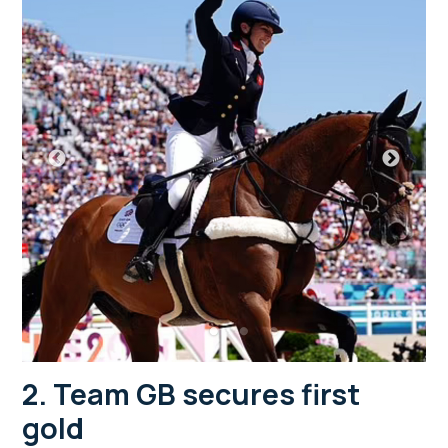
2. Team GB secures first
gold