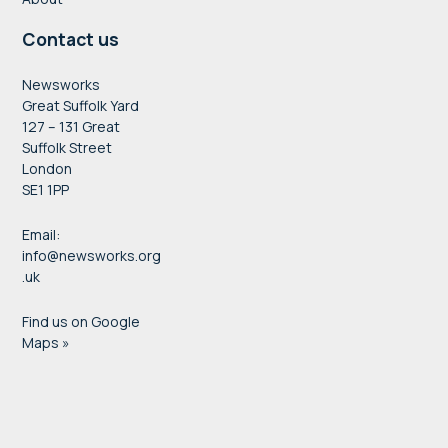
Contact us
Newsworks
Great Suffolk Yard
127 – 131 Great
Suffolk Street
London
SE1 1PP
Email:
info@newsworks.org
.uk
Find us on Google
Maps »