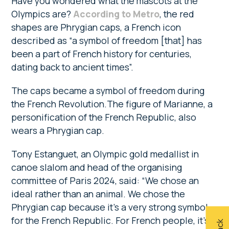
Have you wondered what the mascots at the
Olympics are?
According to Metro
, the red
shapes are Phrygian caps, a French icon
described as “a symbol of freedom [that] has
been a part of French history for centuries,
dating back to ancient times”.
The caps became a symbol of freedom during
the French Revolution.The figure of Marianne, a
personification of the French Republic, also
wears a Phrygian cap.
Tony Estanguet, an Olympic gold medallist in
canoe slalom and head of the organising
committee of Paris 2024, said: “We chose an
ideal rather than an animal. We chose the
Phrygian cap because it’s a very strong symbol
for the French Republic. For French people, it’s a