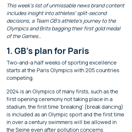
This week’s list of unmissable news brand content
includes insight into athletes’ split-second
decisions, a Team GB’s athlete’s journey to the
Olympics and Brits bagging their first gold medal
of the Games…
1. GB’s plan for Paris
Two-and-a half weeks of sporting excellence
starts at the Paris Olympics with 205 countries
competing.
2024 is an Olympics of many firsts, such as the
first opening ceremony not taking place in a
stadium, the first time ‘breaking’ (break dancing)
is included as an Olympic sport and the first time
in over a century swimmers will be allowed in
the Seine even after pollution concerns.