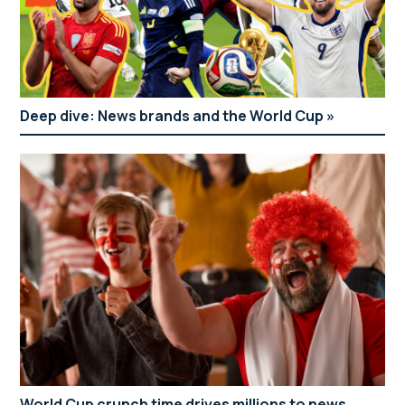
Deep dive: News brands and the World Cup
World Cup crunch time drives millions to news