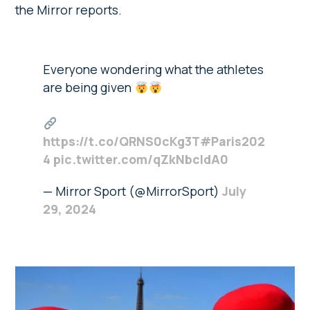
the Mirror reports.
Everyone wondering what the athletes
are being given
https://t.co/QRNS0cKg3T
#Paris202
4
pic.twitter.com/qZkNbcIdA0
— Mirror Sport (@MirrorSport)
July
29, 2024