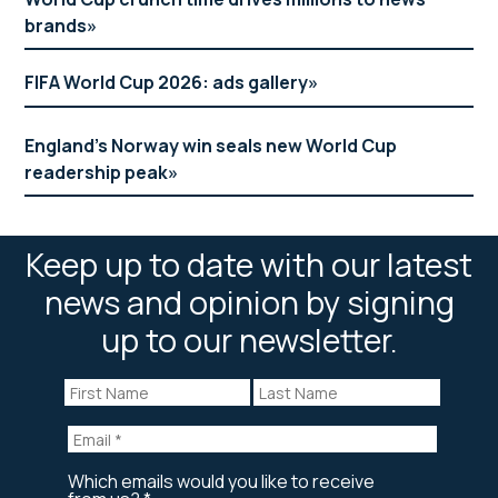
brands
FIFA World Cup 2026: ads gallery
England’s Norway win seals new World Cup
readership peak
Keep up to date with our latest
news and opinion by signing
up to our newsletter.