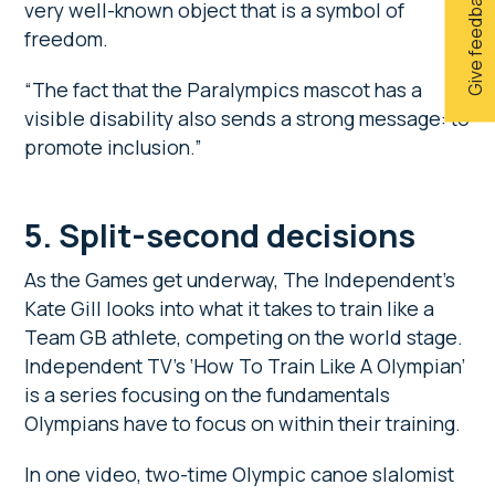
Give feedback
very well-known object that is a symbol of
freedom.
“The fact that the Paralympics mascot has a
visible disability also sends a strong message: to
promote inclusion.”
5.
Split-second decisions
As the Games get underway, The Independent’s
Kate Gill looks into what it takes to train like a
Team GB athlete, competing on the world stage.
Independent TV’s ‘How To Train Like A Olympian’
is a series focusing on the fundamentals
Olympians have to focus on within their training.
In one video, two-time Olympic canoe slalomist