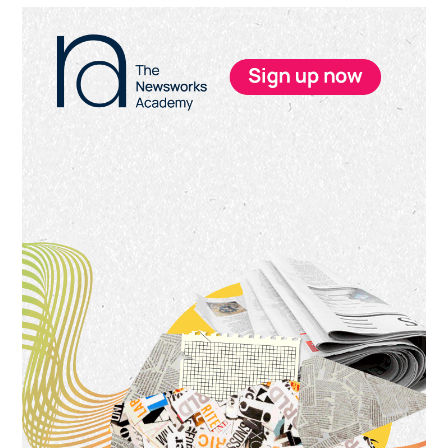
Primary
Sidebar