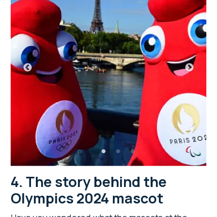
4. The story behind the
Olympics 2024 mascot