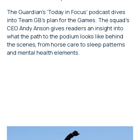
The Guardian’s ‘Today in Focus’ podcast dives
into Team GB’s plan for the Games. The squad’s
CEO Andy Anson gives readers an insight into
what the path to the podium looks like behind
the scenes, from horse care to sleep patterns
and mental health elements.