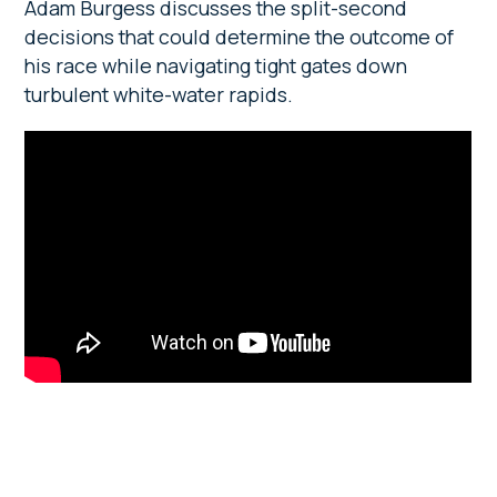
Adam Burgess discusses the split-second
decisions that could determine the outcome of
his race while navigating tight gates down
turbulent white-water rapids.