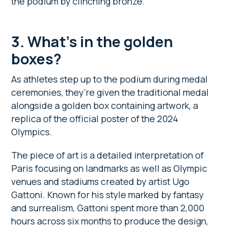
the podium by clinching bronze.
3. What’s in the golden
boxes?
As athletes step up to the podium during medal
ceremonies, they’re given the traditional medal
alongside a golden box containing artwork, a
replica of the official poster of the 2024
Olympics.
The piece of art is a detailed interpretation of
Paris focusing on landmarks as well as Olympic
venues and stadiums created by artist Ugo
Gattoni. Known for his style marked by fantasy
and surrealism, Gattoni spent more than 2,000
hours across six months to produce the design,