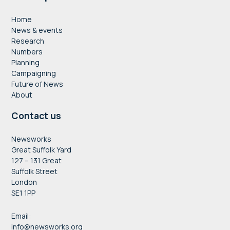
Home
News & events
Research
Numbers
Planning
Campaigning
Future of News
About
Contact us
Newsworks
Great Suffolk Yard
127 – 131 Great
Suffolk Street
London
SE1 1PP
Email:
info@newsworks.org