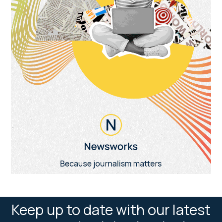
Keep up to date with our latest