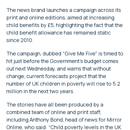
The news brand launches a campaign across its
print and online editions, aimed at increasing
child benefits by £5, highlighting the fact that the
child benefit allowance has remained static
since 2010.
The campaign, dubbed “Give Me Five” is timed to
hit just before the Government’s budget comes
out next Wednesday, and warns that without
change, current forecasts project that the
number of UK children in poverty will rise to 5.2
million in the next two years.
The stories have all been produced by a
combined team of online and print staff,
including Anthony Bond, head of news for Mirror
Online, who said: “Child poverty levels in the UK