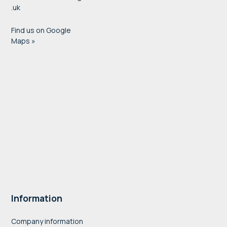
.uk
Find us on Google
Maps »
Information
Company information