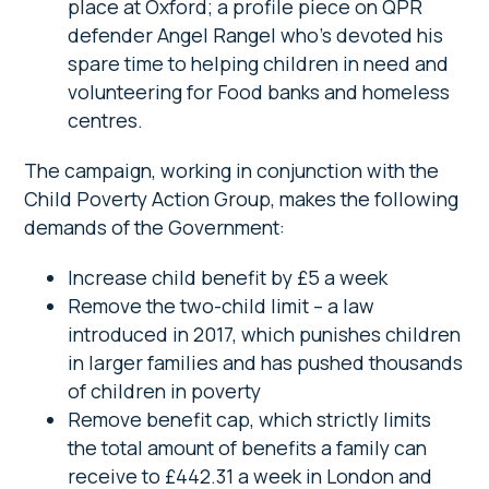
place at Oxford; a profile piece on QPR
defender Angel Rangel who’s devoted his
spare time to helping children in need and
volunteering for Food banks and homeless
centres.
The campaign, working in conjunction with the
Child Poverty Action Group, makes the following
demands of the Government:
Increase child benefit by £5 a week
Remove the two-child limit – a law
introduced in 2017, which punishes children
in larger families and has pushed thousands
of children in poverty
Remove benefit cap, which strictly limits
the total amount of benefits a family can
receive to £442.31 a week in London and