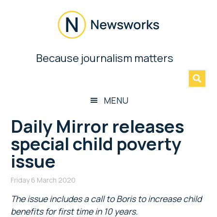
Skip
Skip
Skip
Skip
to
to
to
to
main
secondary
primary
footer
content
menu
sidebar
Newsworks
Because journalism matters
»
Because
Journalism
Matters
MENU
Daily Mirror releases
special child poverty
issue
Friday 6 March 2020
The issue includes a call to Boris to increase child
benefits for first time in 10 years.