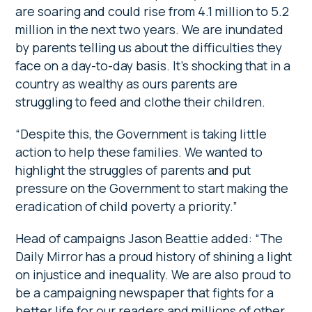
are soaring and could rise from 4.1 million to 5.2
million in the next two years. We are inundated
by parents telling us about the difficulties they
face on a day-to-day basis. It’s shocking that in a
country as wealthy as ours parents are
struggling to feed and clothe their children.
“Despite this, the Government is taking little
action to help these families. We wanted to
highlight the struggles of parents and put
pressure on the Government to start making the
eradication of child poverty a priority.”
Head of campaigns Jason Beattie added: “The
Daily Mirror has a proud history of shining a light
on injustice and inequality. We are also proud to
be a campaigning newspaper that fights for a
better life for our readers and millions of other