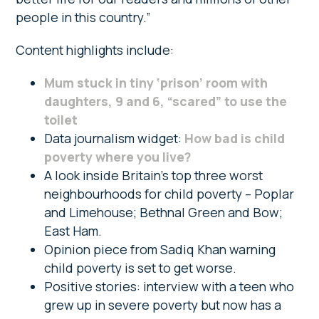
people in this country.”
Content highlights include:
Mum stuck in tiny ‘prison’ room with
daughters, 9 and 6, “scared” to use the
toilet
Data journalism widget:
How bad is child
poverty where you live?
A look inside Britain’s top three worst
neighbourhoods for child poverty – Poplar
and Limehouse; Bethnal Green and Bow;
East Ham.
Opinion piece from Sadiq Khan warning
child poverty is set to get worse.
Positive stories: interview with a teen who
grew up in severe poverty but now has a