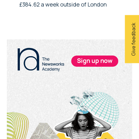
£384.62 a week outside of London
Give feedback
Primary
Sidebar