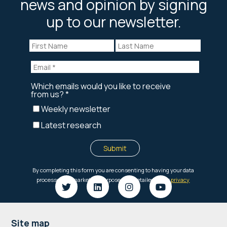
news and opinion by signing
up to our newsletter.
Footer
Site map